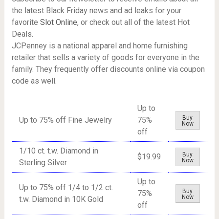
the latest Black Friday news and ad leaks for your
favorite
Slot Online
, or check out all of the latest Hot
Deals.
JCPenney is a national apparel and home furnishing
retailer that sells a variety of goods for everyone in the
family. They frequently offer discounts online via coupon
code as well.
Up to
Buy
Up to 75% off Fine Jewelry
75%
Now
off
1/10 ct. t.w. Diamond in
Buy
$19.99
Now
Sterling Silver
Up to
Up to 75% off 1/4 to 1/2 ct.
Buy
75%
Now
t.w. Diamond in 10K Gold
off