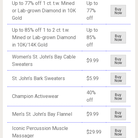
Up to 77% off 1 ct. t.w. Mined
Up to
Buy
or Lab-grown Diamond in 10K
77%
Now
Gold
off
Up to 85% off 1 to 2 ct. t.w.
Up to
Buy
Mined or Lab-grown Diamond
85%
Now
in 10K/14K Gold
off
Women’s St. John’s Bay Cable
Buy
$9.99
Now
Sweaters
Buy
St. John’s Bark Sweaters
$5.99
Now
40%
Buy
Champion Activewear
Now
off
Buy
Men’s St. John’s Bay Flannel
$9.99
Now
Iconic Percussion Muscle
Buy
$29.99
Now
Massager