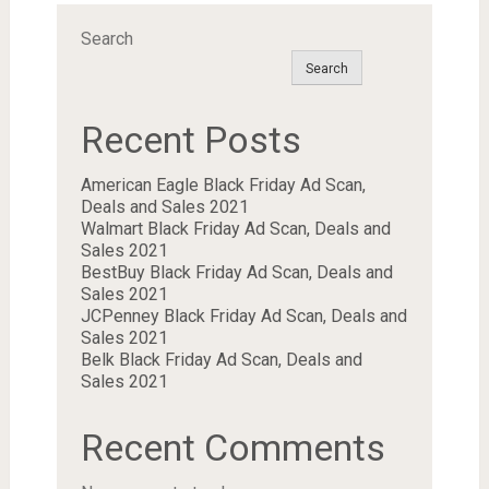
Search
Search
Recent Posts
American Eagle Black Friday Ad Scan,
Deals and Sales 2021
Walmart Black Friday Ad Scan, Deals and
Sales 2021
BestBuy Black Friday Ad Scan, Deals and
Sales 2021
JCPenney Black Friday Ad Scan, Deals and
Sales 2021
Belk Black Friday Ad Scan, Deals and
Sales 2021
Recent Comments