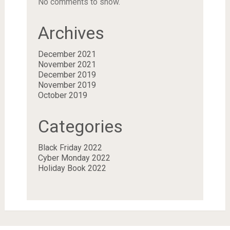
No comments to show.
Archives
December 2021
November 2021
December 2019
November 2019
October 2019
Categories
Black Friday 2022
Cyber Monday 2022
Holiday Book 2022