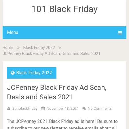
101 Black Friday
Menu
Home
Black Friday 2022
JCPenney Black Friday Ad Scan, Deals and Sales 2021
Black Friday 2022
JCPenney Black Friday Ad Scan,
Deals and Sales 2021
Sunblackfriday
November 13, 2021
No Comments
The JCPenney 2021 Black Friday ad is here! Be sure to
subscribe to our newsletter to receive emails about all