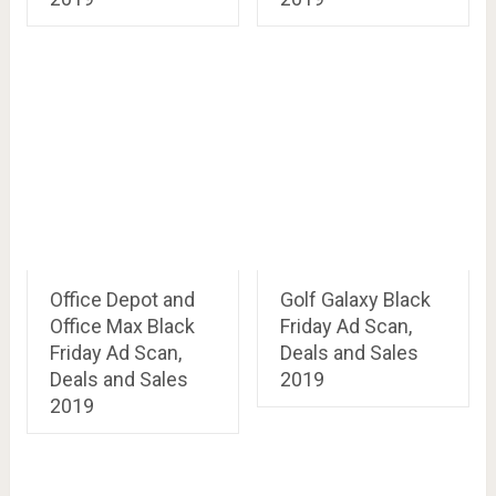
Office Depot and
Golf Galaxy Black
Office Max Black
Friday Ad Scan,
Friday Ad Scan,
Deals and Sales
Deals and Sales
2019
2019