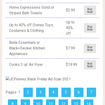
Home Expressions Solid or
Buy
$2.99
Now
Striped Bath Towels
Up to
Up to 40% off Disney Toys,
Buy
40%
Now
Costumes & Clothing
off
Bella Essentials or
Buy
Black+Decker Kitchen
$7.99
Now
Appliances
Buy
Cooks 2-qt. Air Fryer
$19.99
Now
Pages:
1
2
3
4
5
6
7
8
9
10
11
12
13
14