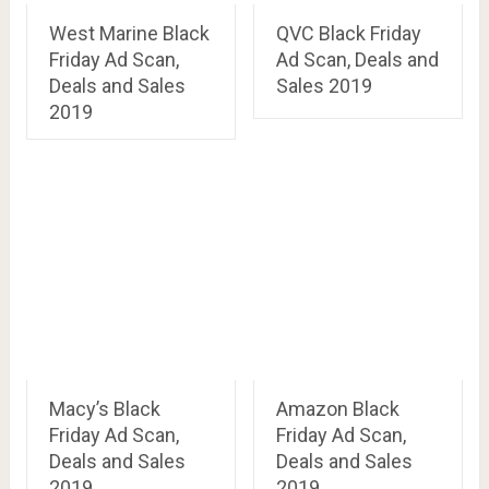
West Marine Black
QVC Black Friday
Friday Ad Scan,
Ad Scan, Deals and
Deals and Sales
Sales 2019
2019
Macy’s Black
Amazon Black
Friday Ad Scan,
Friday Ad Scan,
Deals and Sales
Deals and Sales
2019
2019