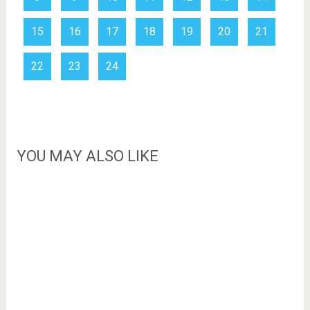
15
16
17
18
19
20
21
22
23
24
YOU MAY ALSO LIKE