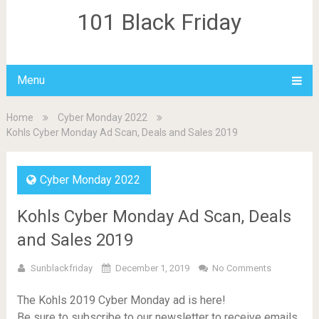
101 Black Friday
Menu
Home
Cyber Monday 2022
Kohls Cyber Monday Ad Scan, Deals and Sales 2019
Cyber Monday 2022
Kohls Cyber Monday Ad Scan, Deals
and Sales 2019
Sunblackfriday
December 1, 2019
No Comments
The Kohls 2019 Cyber Monday ad is here!
Be sure to subscribe to our newsletter to receive emails