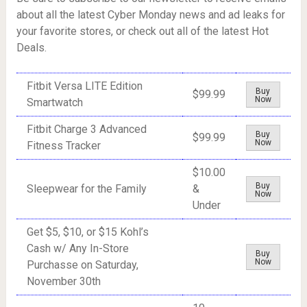
about all the latest Cyber Monday news and ad leaks for
your favorite stores, or check out all of the latest Hot
Deals.
Fitbit Versa LITE Edition
Buy
$99.99
Now
Smartwatch
Fitbit Charge 3 Advanced
Buy
$99.99
Now
Fitness Tracker
$10.00
Buy
Sleepwear for the Family
&
Now
Under
Get $5, $10, or $15 Kohl’s
Cash w/ Any In-Store
Buy
Now
Purchasse on Saturday,
November 30th