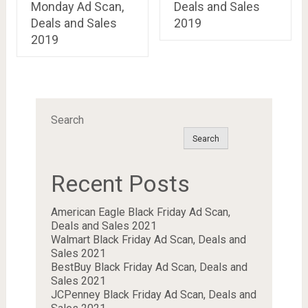
Monday Ad Scan,
Deals and Sales
Deals and Sales
2019
2019
Search
Search
Recent Posts
American Eagle Black Friday Ad Scan,
Deals and Sales 2021
Walmart Black Friday Ad Scan, Deals and
Sales 2021
BestBuy Black Friday Ad Scan, Deals and
Sales 2021
JCPenney Black Friday Ad Scan, Deals and