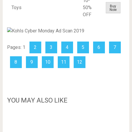
10-
Buy
Toys
50%
Now
OFF
Pages:
1
2
3
4
5
6
7
8
9
10
11
12
YOU MAY ALSO LIKE