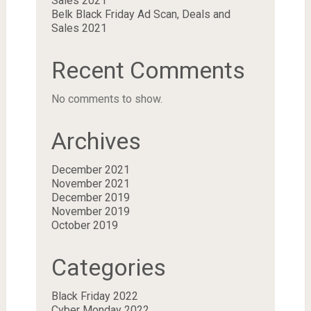
Sales 2021
Belk Black Friday Ad Scan, Deals and
Sales 2021
Recent Comments
No comments to show.
Archives
December 2021
November 2021
December 2019
November 2019
October 2019
Categories
Black Friday 2022
Cyber Monday 2022