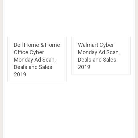
Dell Home & Home
Walmart Cyber
Office Cyber
Monday Ad Scan,
Monday Ad Scan,
Deals and Sales
Deals and Sales
2019
2019