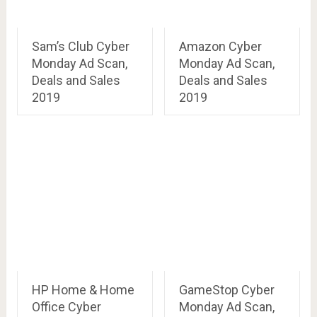
Sam’s Club Cyber
Amazon Cyber
Monday Ad Scan,
Monday Ad Scan,
Deals and Sales
Deals and Sales
2019
2019
HP Home & Home
GameStop Cyber
Office Cyber
Monday Ad Scan,