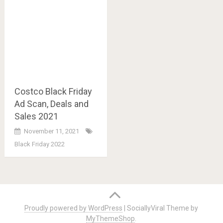
Costco Black Friday
Ad Scan, Deals and
Sales 2021
November 11, 2021
Black Friday 2022
Posts
navigation
Proudly powered by WordPress
|
SociallyViral Theme by
MyThemeShop
.