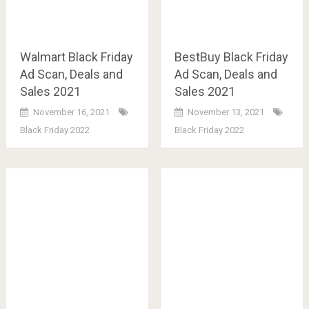
Walmart Black Friday
BestBuy Black Friday
Ad Scan, Deals and
Ad Scan, Deals and
Sales 2021
Sales 2021
November 16, 2021
November 13, 2021
Black Friday 2022
Black Friday 2022