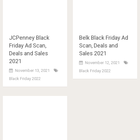
JCPenney Black
Belk Black Friday Ad
Friday Ad Scan,
Scan, Deals and
Deals and Sales
Sales 2021
2021
November 12, 2021
November 13, 2021
Black Friday 2022
Black Friday 2022