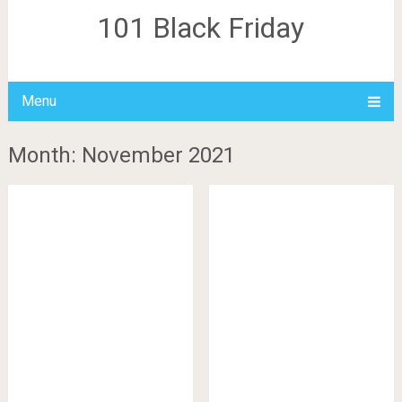
101 Black Friday
Menu
Month: November 2021