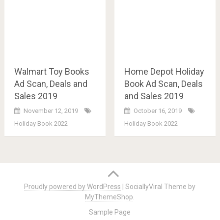
Walmart Toy Books
Home Depot Holiday
Ad Scan, Deals and
Book Ad Scan, Deals
Sales 2019
and Sales 2019
November 12, 2019
October 16, 2019
Holiday Book 2022
Holiday Book 2022
Posts
navigation
Proudly powered by WordPress
|
SociallyViral Theme by
MyThemeShop
.
Sample Page