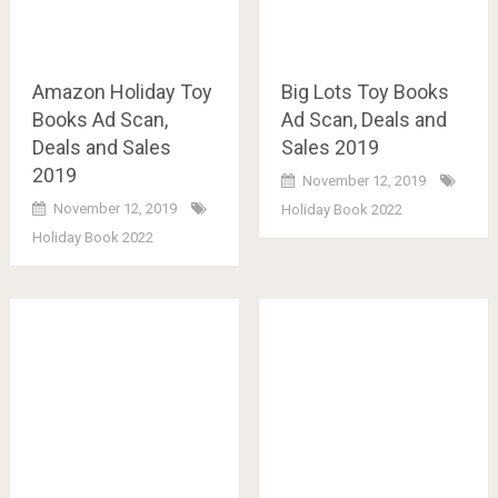
Amazon Holiday Toy
Big Lots Toy Books
Books Ad Scan,
Ad Scan, Deals and
Deals and Sales
Sales 2019
2019
November 12, 2019
November 12, 2019
Holiday Book 2022
Holiday Book 2022