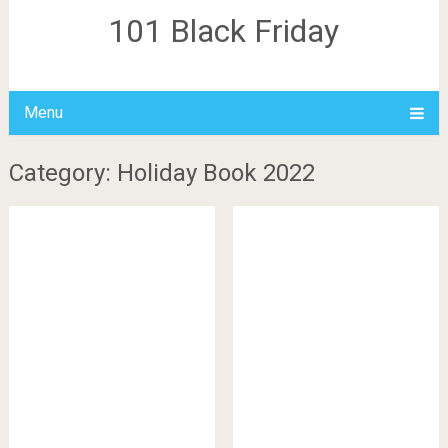
101 Black Friday
Menu
Category: Holiday Book 2022