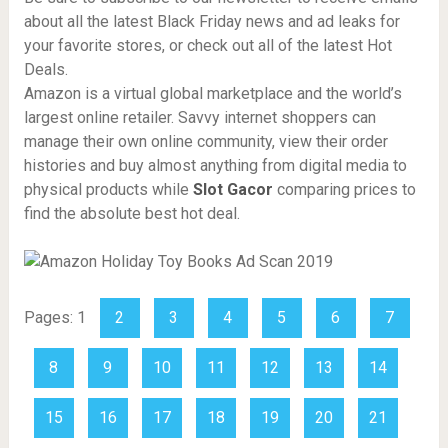
about all the latest Black Friday news and ad leaks for
your favorite stores, or check out all of the latest Hot
Deals.
Amazon is a virtual global marketplace and the world’s
largest online retailer. Savvy internet shoppers can
manage their own online community, view their order
histories and buy almost anything from digital media to
physical products while
Slot Gacor
comparing prices to
find the absolute best hot deal.
Pages:
1
2
3
4
5
6
7
8
9
10
11
12
13
14
15
16
17
18
19
20
21