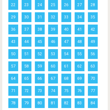
22
23
24
25
26
27
28
29
30
31
32
33
34
35
36
37
38
39
40
41
42
43
44
45
46
47
48
49
50
51
52
53
54
55
56
57
58
59
60
61
62
63
64
65
66
67
68
69
70
71
72
73
74
75
76
77
78
79
80
81
82
83
84