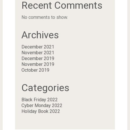
Recent Comments
No comments to show.
Archives
December 2021
November 2021
December 2019
November 2019
October 2019
Categories
Black Friday 2022
Cyber Monday 2022
Holiday Book 2022