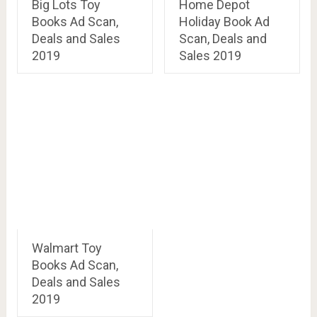
Big Lots Toy
Home Depot
Books Ad Scan,
Holiday Book Ad
Deals and Sales
Scan, Deals and
2019
Sales 2019
Walmart Toy
Books Ad Scan,
Deals and Sales
2019