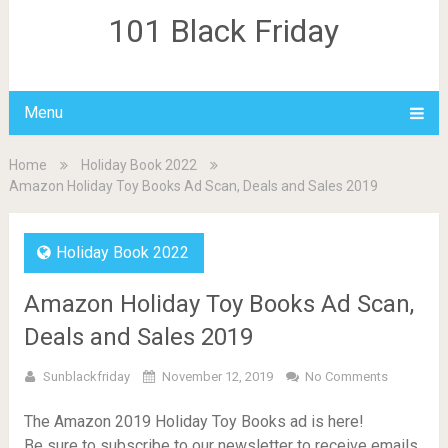
101 Black Friday
Menu
Home
Holiday Book 2022
Amazon Holiday Toy Books Ad Scan, Deals and Sales 2019
Holiday Book 2022
Amazon Holiday Toy Books Ad Scan,
Deals and Sales 2019
Sunblackfriday
November 12, 2019
No Comments
The Amazon 2019 Holiday Toy Books ad is here!
Be sure to subscribe to our newsletter to receive emails