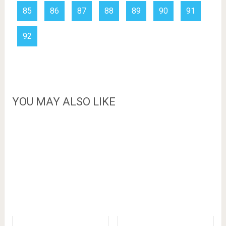
85
86
87
88
89
90
91
92
YOU MAY ALSO LIKE