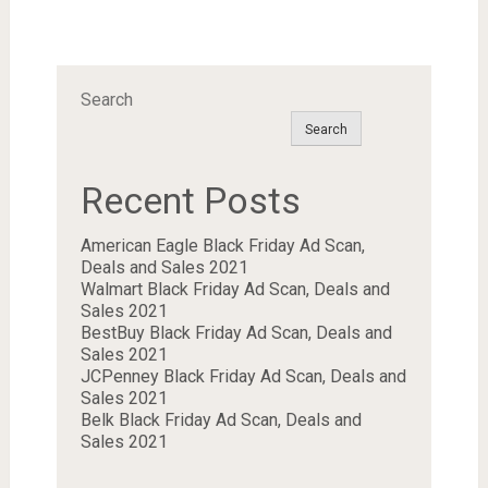
Search
Search
Recent Posts
American Eagle Black Friday Ad Scan,
Deals and Sales 2021
Walmart Black Friday Ad Scan, Deals and
Sales 2021
BestBuy Black Friday Ad Scan, Deals and
Sales 2021
JCPenney Black Friday Ad Scan, Deals and
Sales 2021
Belk Black Friday Ad Scan, Deals and
Sales 2021