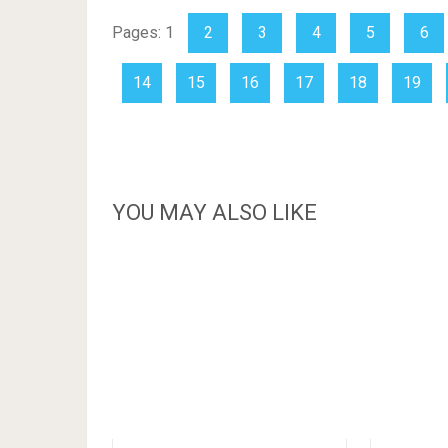
Pages:
1
2
3
4
5
6
14
15
16
17
18
19
YOU MAY ALSO LIKE