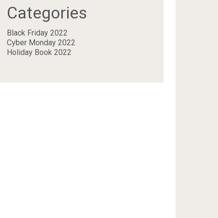
Categories
Black Friday 2022
Cyber Monday 2022
Holiday Book 2022