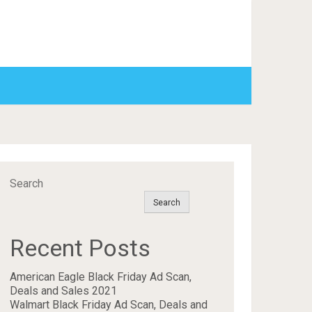
Search
Search
Recent Posts
American Eagle Black Friday Ad Scan,
Deals and Sales 2021
Walmart Black Friday Ad Scan, Deals and