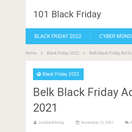
101 Black Friday
BLACK FRIDAY 2022
CYBER MOND
Home
Black Friday 2022
Belk Black Friday Ad S
Black Friday 2022
Belk Black Friday A
2021
Sunblackfriday
November 12, 2021