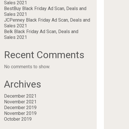
Sales 2021
BestBuy Black Friday Ad Scan, Deals and
Sales 2021
JCPenney Black Friday Ad Scan, Deals and
Sales 2021
Belk Black Friday Ad Scan, Deals and
Sales 2021
Recent Comments
No comments to show.
Archives
December 2021
November 2021
December 2019
November 2019
October 2019