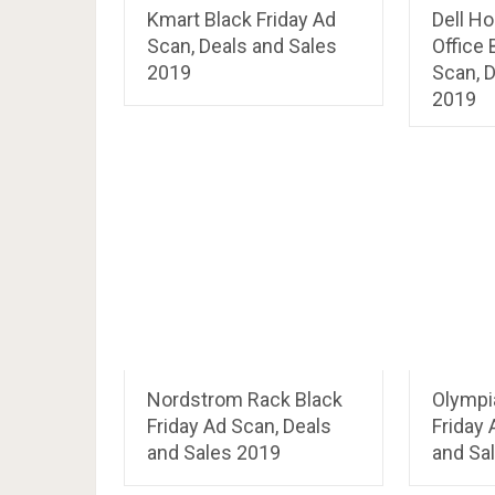
Kmart Black Friday Ad
Dell H
Scan, Deals and Sales
Office 
2019
Scan, D
2019
Nordstrom Rack Black
Olympi
Friday Ad Scan, Deals
Friday 
and Sales 2019
and Sa