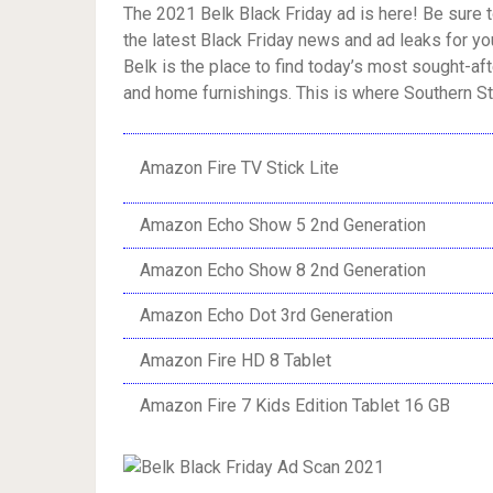
The 2021 Belk Black Friday ad is here! Be sure t
the latest Black Friday news and ad leaks for you
Belk is the place to find today’s most sought-a
and home furnishings. This is where Southern Sty
Amazon Fire TV Stick Lite
Amazon Echo Show 5 2nd Generation
Amazon Echo Show 8 2nd Generation
Amazon Echo Dot 3rd Generation
Amazon Fire HD 8 Tablet
Amazon Fire 7 Kids Edition Tablet 16 GB