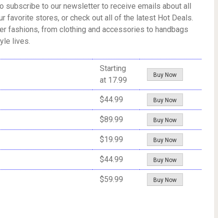
o subscribe to our newsletter to receive emails about all
r favorite stores, or check out all of the latest Hot Deals.
fter fashions, from clothing and accessories to handbags
le lives.
Starting
Buy Now
at 17.99
$44.99
Buy Now
$89.99
Buy Now
$19.99
Buy Now
$44.99
Buy Now
$59.99
Buy Now