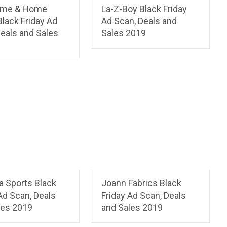
ome & Home
La-Z-Boy Black Friday
Black Friday Ad
Ad Scan, Deals and
eals and Sales
Sales 2019
a Sports Black
Joann Fabrics Black
Ad Scan, Deals
Friday Ad Scan, Deals
les 2019
and Sales 2019