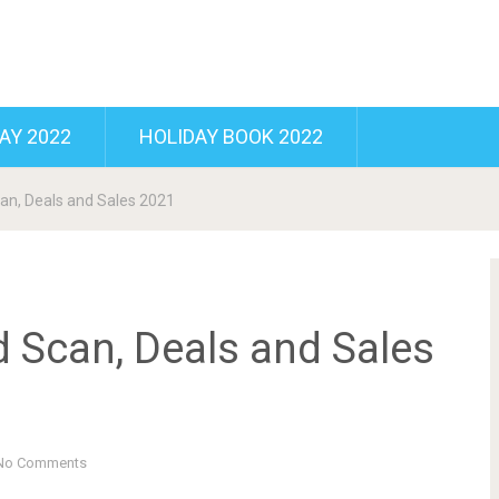
AY 2022
HOLIDAY BOOK 2022
can, Deals and Sales 2021
d Scan, Deals and Sales
No Comments