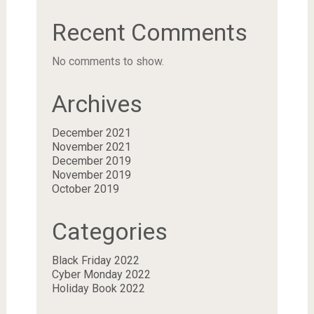
Recent Comments
No comments to show.
Archives
December 2021
November 2021
December 2019
November 2019
October 2019
Categories
Black Friday 2022
Cyber Monday 2022
Holiday Book 2022