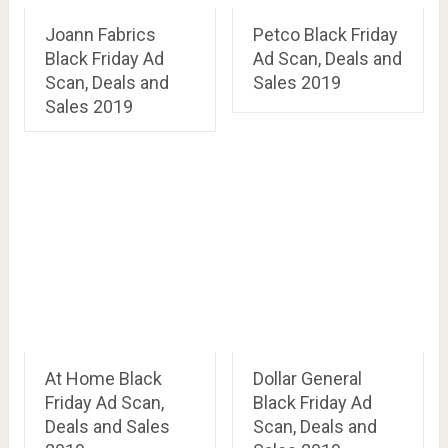
Joann Fabrics
Petco Black Friday
Black Friday Ad
Ad Scan, Deals and
Scan, Deals and
Sales 2019
Sales 2019
At Home Black
Dollar General
Friday Ad Scan,
Black Friday Ad
Deals and Sales
Scan, Deals and