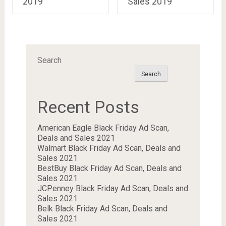
2019
Sales 2019
Search
Search
Recent Posts
American Eagle Black Friday Ad Scan,
Deals and Sales 2021
Walmart Black Friday Ad Scan, Deals and
Sales 2021
BestBuy Black Friday Ad Scan, Deals and
Sales 2021
JCPenney Black Friday Ad Scan, Deals and
Sales 2021
Belk Black Friday Ad Scan, Deals and
Sales 2021