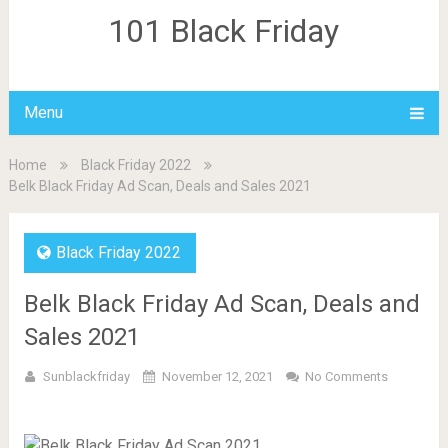
101 Black Friday
Menu
Home
Black Friday 2022
Belk Black Friday Ad Scan, Deals and Sales 2021
Black Friday 2022
Belk Black Friday Ad Scan, Deals and
Sales 2021
Sunblackfriday
November 12, 2021
No Comments