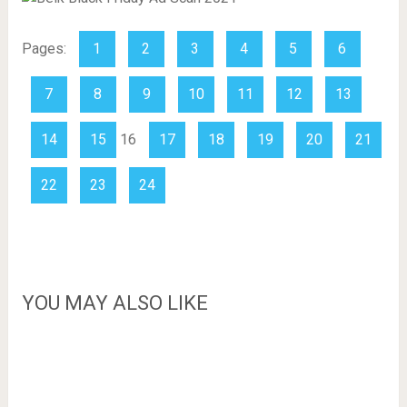
Pages:
1
2
3
4
5
6
7
8
9
10
11
12
13
14
15
16
17
18
19
20
21
22
23
24
YOU MAY ALSO LIKE