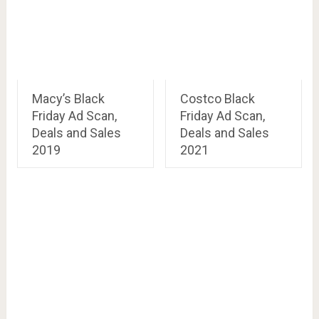
Macy’s Black
Costco Black
Friday Ad Scan,
Friday Ad Scan,
Deals and Sales
Deals and Sales
2019
2021