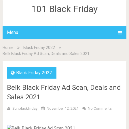
101 Black Friday
Menu
Home
Black Friday 2022
Belk Black Friday Ad Scan, Deals and Sales 2021
Black Friday 2022
Belk Black Friday Ad Scan, Deals and
Sales 2021
Sunblackfriday
November 12, 2021
No Comments