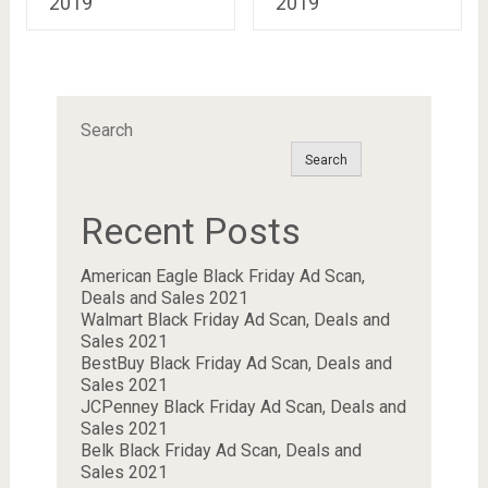
2019
2019
Search
Search
Recent Posts
American Eagle Black Friday Ad Scan,
Deals and Sales 2021
Walmart Black Friday Ad Scan, Deals and
Sales 2021
BestBuy Black Friday Ad Scan, Deals and
Sales 2021
JCPenney Black Friday Ad Scan, Deals and
Sales 2021
Belk Black Friday Ad Scan, Deals and
Sales 2021