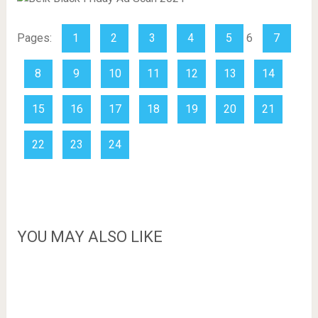
Pages:
1
2
3
4
5
6
7
8
9
10
11
12
13
14
15
16
17
18
19
20
21
22
23
24
YOU MAY ALSO LIKE