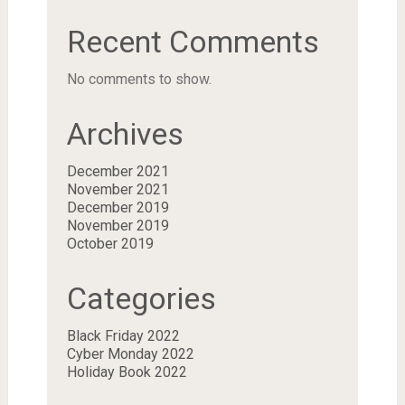
Recent Comments
No comments to show.
Archives
December 2021
November 2021
December 2019
November 2019
October 2019
Categories
Black Friday 2022
Cyber Monday 2022
Holiday Book 2022