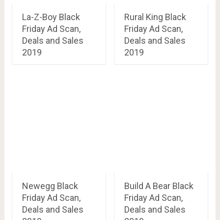
La-Z-Boy Black
Rural King Black
Friday Ad Scan,
Friday Ad Scan,
Deals and Sales
Deals and Sales
2019
2019
Newegg Black
Build A Bear Black
Friday Ad Scan,
Friday Ad Scan,
Deals and Sales
Deals and Sales