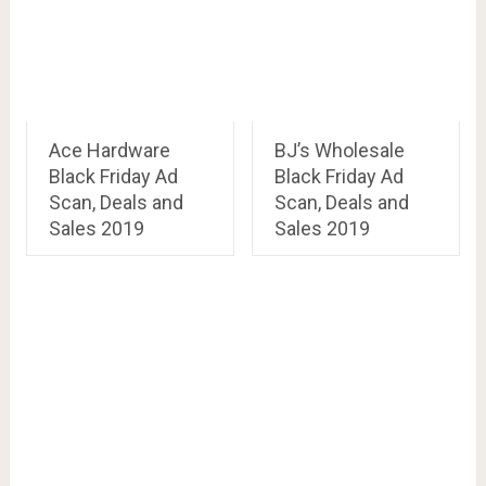
Ace Hardware
BJ’s Wholesale
Black Friday Ad
Black Friday Ad
Scan, Deals and
Scan, Deals and
Sales 2019
Sales 2019