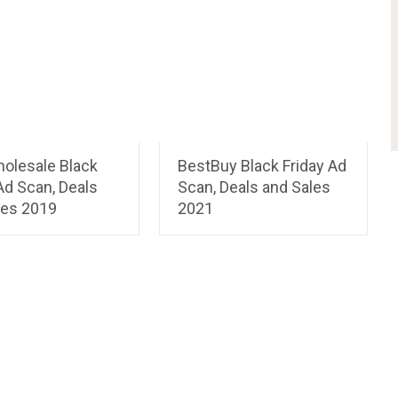
holesale Black
BestBuy Black Friday Ad
Ad Scan, Deals
Scan, Deals and Sales
les 2019
2021