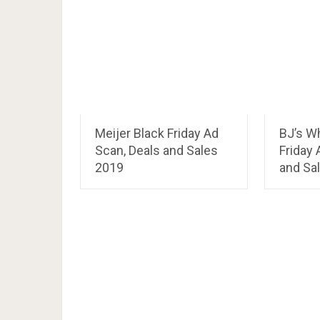
Meijer Black Friday Ad
BJ’s W
Scan, Deals and Sales
Friday 
2019
and Sa