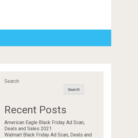
Search
Search
Recent Posts
American Eagle Black Friday Ad Scan,
Deals and Sales 2021
Walmart Black Friday Ad Scan, Deals and