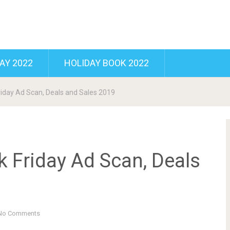
AY 2022
HOLIDAY BOOK 2022
riday Ad Scan, Deals and Sales 2019
k Friday Ad Scan, Deals
No Comments