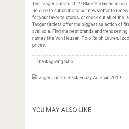
The Tanger Outlets 2019 Black Friday ad is here
Be sure to subscribe to our newsletter to receiv
for your favorite stores, or check out all of the l
Tanger Outlets offer the biggest selection of fi
available. Find the best brands and trendsetting 
names like Van Heusen, Polo Ralph Lauren, Izod
prices.
Thanksgiving Sale
YOU MAY ALSO LIKE