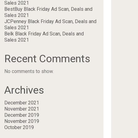
Sales 2021
BestBuy Black Friday Ad Scan, Deals and
Sales 2021
JCPenney Black Friday Ad Scan, Deals and
Sales 2021
Belk Black Friday Ad Scan, Deals and
Sales 2021
Recent Comments
No comments to show.
Archives
December 2021
November 2021
December 2019
November 2019
October 2019