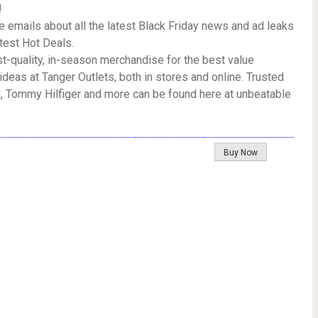
!
e emails about all the latest Black Friday news and ad leaks
atest Hot Deals.
rst-quality, in-season merchandise for the best value
ideas at Tanger Outlets, both in stores and online. Trusted
, Tommy Hilfiger and more can be found here at unbeatable
Buy Now