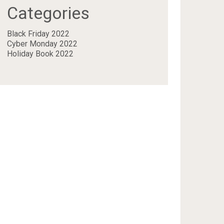
Categories
Black Friday 2022
Cyber Monday 2022
Holiday Book 2022