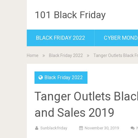
101 Black Friday
BLACK FRIDAY 2022
CYBER MOND
Home
Black Friday 2022
Tanger Outlets Black F
Black Friday 2022
Tanger Outlets Blac
and Sales 2019
Sunblackfriday
November 30, 2019