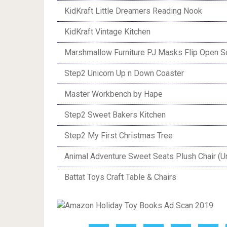
KidKraft Little Dreamers Reading Nook
KidKraft Vintage Kitchen
Marshmallow Furniture PJ Masks Flip Open S
Step2 Unicorn Up n Down Coaster
Master Workbench by Hape
Step2 Sweet Bakers Kitchen
Step2 My First Christmas Tree
Animal Adventure Sweet Seats Plush Chair (U
Battat Toys Craft Table & Chairs