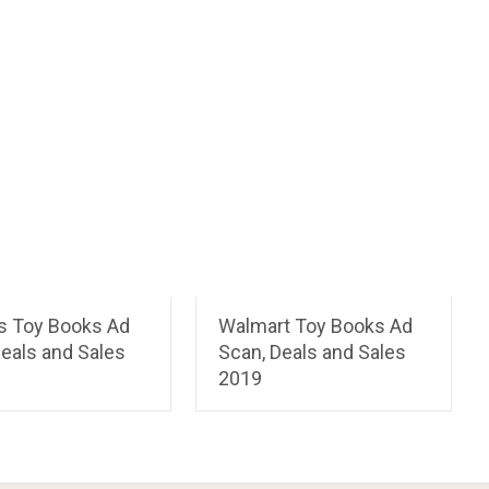
ts Toy Books Ad
Walmart Toy Books Ad
eals and Sales
Scan, Deals and Sales
2019