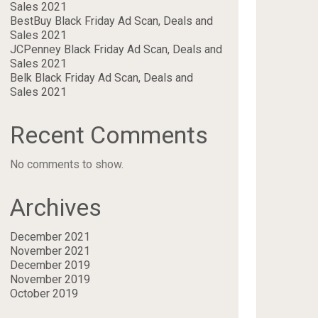
Sales 2021
BestBuy Black Friday Ad Scan, Deals and
Sales 2021
JCPenney Black Friday Ad Scan, Deals and
Sales 2021
Belk Black Friday Ad Scan, Deals and
Sales 2021
Recent Comments
No comments to show.
Archives
December 2021
November 2021
December 2019
November 2019
October 2019