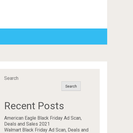
Search
Search
Recent Posts
American Eagle Black Friday Ad Scan,
Deals and Sales 2021
Walmart Black Friday Ad Scan, Deals and