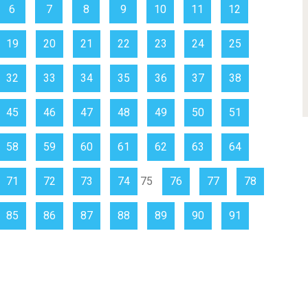
6
7
8
9
10
11
12
19
20
21
22
23
24
25
32
33
34
35
36
37
38
45
46
47
48
49
50
51
58
59
60
61
62
63
64
71
72
73
74
75
76
77
78
85
86
87
88
89
90
91