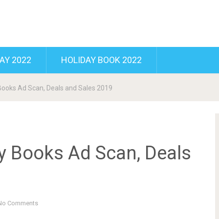
AY 2022
HOLIDAY BOOK 2022
ooks Ad Scan, Deals and Sales 2019
 Books Ad Scan, Deals
No Comments