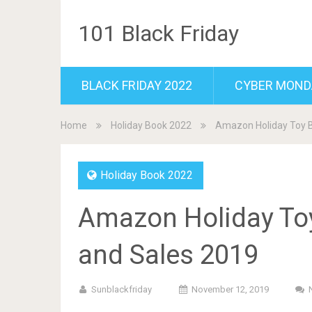
101 Black Friday
BLACK FRIDAY 2022
CYBER MOND
Home
Holiday Book 2022
Amazon Holiday Toy B
Holiday Book 2022
Amazon Holiday Toy
and Sales 2019
Sunblackfriday
November 12, 2019