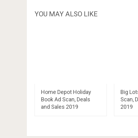
YOU MAY ALSO LIKE
Home Depot Holiday
Big Lo
Book Ad Scan, Deals
Scan, D
and Sales 2019
2019