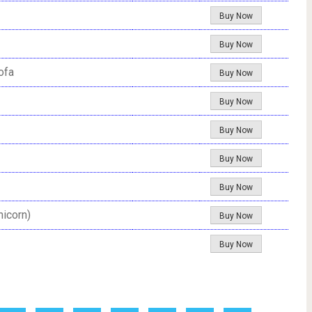
Buy Now
Buy Now
ofa
Buy Now
Buy Now
Buy Now
Buy Now
Buy Now
nicorn)
Buy Now
Buy Now