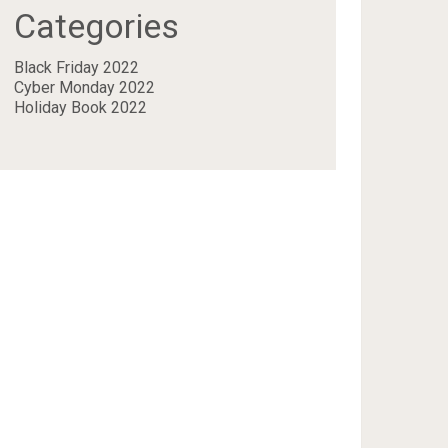
Categories
Black Friday 2022
Cyber Monday 2022
Holiday Book 2022