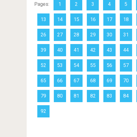
Pages:
1
2
3
4
5
13
14
15
16
17
18
26
27
28
29
30
31
39
40
41
42
43
44
52
53
54
55
56
57
65
66
67
68
69
70
79
80
81
82
83
84
92