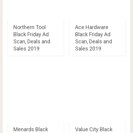
Northern Tool
Ace Hardware
Black Friday Ad
Black Friday Ad
Scan, Deals and
Scan, Deals and
Sales 2019
Sales 2019
Menards Black
Value City Black