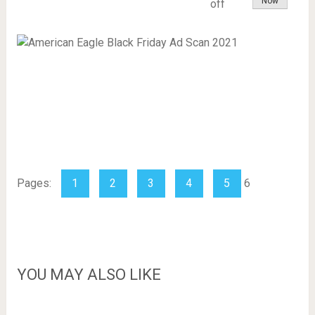
Now
off
Slot Online
Judi Slot Online
Situs Judi Slot Online
Pages:
1
2
3
4
5
6
YOU MAY ALSO LIKE