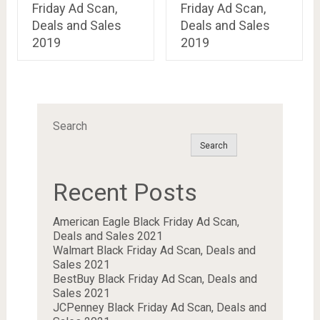
Friday Ad Scan,
Friday Ad Scan,
Deals and Sales
Deals and Sales
2019
2019
Search
Search
Recent Posts
American Eagle Black Friday Ad Scan,
Deals and Sales 2021
Walmart Black Friday Ad Scan, Deals and
Sales 2021
BestBuy Black Friday Ad Scan, Deals and
Sales 2021
JCPenney Black Friday Ad Scan, Deals and