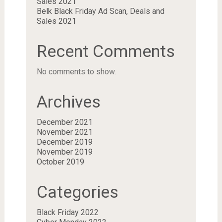
Sales 2021
Belk Black Friday Ad Scan, Deals and
Sales 2021
Recent Comments
No comments to show.
Archives
December 2021
November 2021
December 2019
November 2019
October 2019
Categories
Black Friday 2022