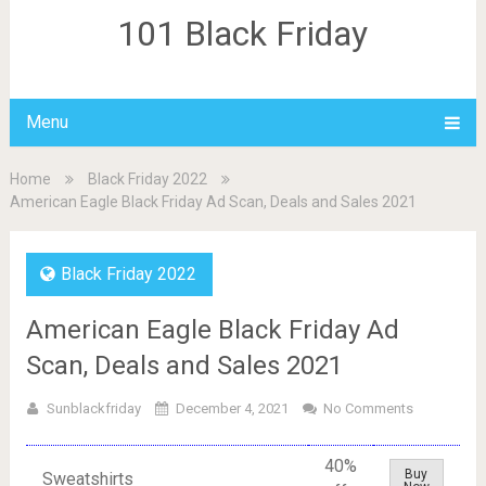
101 Black Friday
Menu
Home
Black Friday 2022
American Eagle Black Friday Ad Scan, Deals and Sales 2021
Black Friday 2022
American Eagle Black Friday Ad
Scan, Deals and Sales 2021
Sunblackfriday
December 4, 2021
No Comments
40%
Buy
Sweatshirts