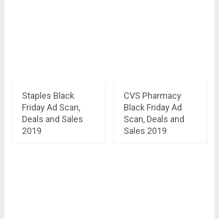
Staples Black
CVS Pharmacy
Friday Ad Scan,
Black Friday Ad
Deals and Sales
Scan, Deals and
2019
Sales 2019