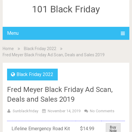
101 Black Friday
Menu
Home
Black Friday 2022
Fred Meyer Black Friday Ad Scan, Deals and Sales 2019
Black Friday 2022
Fred Meyer Black Friday Ad Scan,
Deals and Sales 2019
Sunblackfriday
November 14, 2019
No Comments
Buy
Lifeline Emergency Road Kit
$14.99
Now