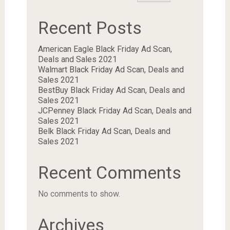
Recent Posts
American Eagle Black Friday Ad Scan,
Deals and Sales 2021
Walmart Black Friday Ad Scan, Deals and
Sales 2021
BestBuy Black Friday Ad Scan, Deals and
Sales 2021
JCPenney Black Friday Ad Scan, Deals and
Sales 2021
Belk Black Friday Ad Scan, Deals and
Sales 2021
Recent Comments
No comments to show.
Archives