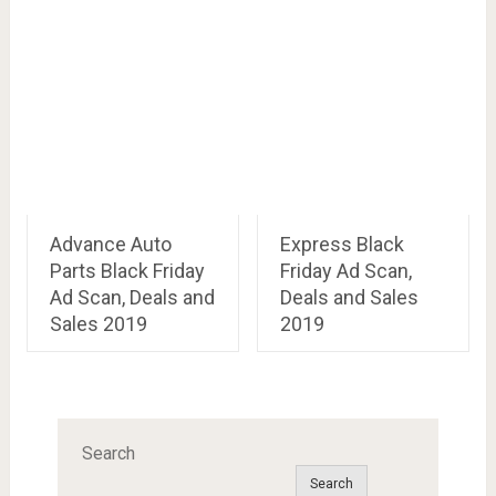
Advance Auto
Express Black
Parts Black Friday
Friday Ad Scan,
Ad Scan, Deals and
Deals and Sales
Sales 2019
2019
Search
Search