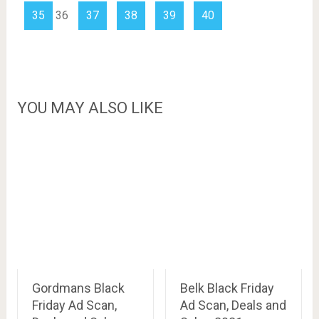
35
36
37
38
39
40
YOU MAY ALSO LIKE
Gordmans Black
Belk Black Friday
Friday Ad Scan,
Ad Scan, Deals and