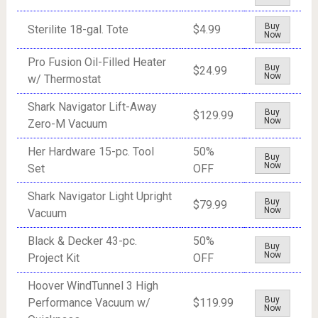
Buy
Sterilite 18-gal. Tote
$4.99
Now
Pro Fusion Oil-Filled Heater
Buy
$24.99
Now
w/ Thermostat
Shark Navigator Lift-Away
Buy
$129.99
Now
Zero-M Vacuum
Her Hardware 15-pc. Tool
50%
Buy
Now
Set
OFF
Shark Navigator Light Upright
Buy
$79.99
Now
Vacuum
Black & Decker 43-pc.
50%
Buy
Now
Project Kit
OFF
Hoover WindTunnel 3 High
Buy
Performance Vacuum w/
$119.99
Now