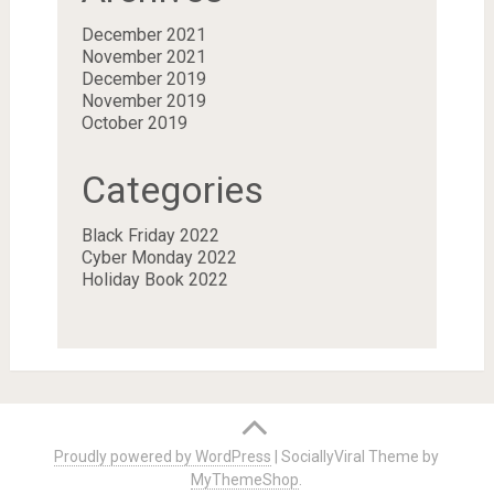
December 2021
November 2021
December 2019
November 2019
October 2019
Categories
Black Friday 2022
Cyber Monday 2022
Holiday Book 2022
Proudly powered by WordPress
|
SociallyViral Theme by
MyThemeShop
.