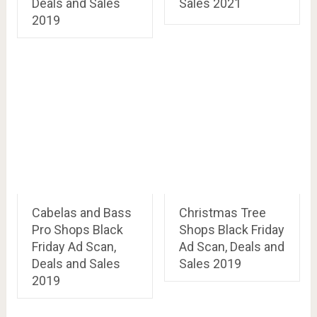
Deals and Sales
Sales 2021
2019
Cabelas and Bass
Christmas Tree
Pro Shops Black
Shops Black Friday
Friday Ad Scan,
Ad Scan, Deals and
Deals and Sales
Sales 2019
2019