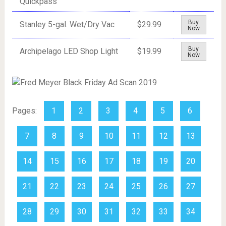
Quickpass
Buy
Stanley 5-gal. Wet/Dry Vac
$29.99
Now
Buy
Archipelago LED Shop Light
$19.99
Now
Pages:
1
2
3
4
5
6
7
8
9
10
11
12
13
14
15
16
17
18
19
20
21
22
23
24
25
26
27
28
29
30
31
32
33
34