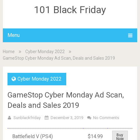
101 Black Friday
Menu
Home
Cyber Monday 2022
GameStop Cyber Monday Ad Scan, Deals and Sales 2019
Cyber Monday 2022
GameStop Cyber Monday Ad Scan,
Deals and Sales 2019
Sunblackfriday
December 3, 2019
No Comments
Buy
Battlefield V (PS4)
$14.99
Now