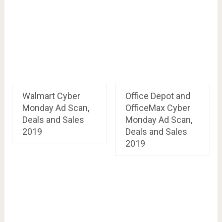
Walmart Cyber
Office Depot and
Monday Ad Scan,
OfficeMax Cyber
Deals and Sales
Monday Ad Scan,
2019
Deals and Sales
2019