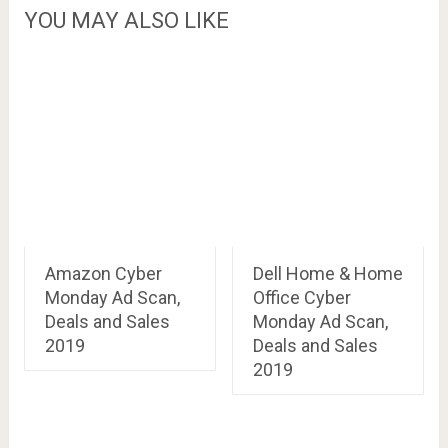
YOU MAY ALSO LIKE
Amazon Cyber
Dell Home & Home
Monday Ad Scan,
Office Cyber
Deals and Sales
Monday Ad Scan,
2019
Deals and Sales
2019