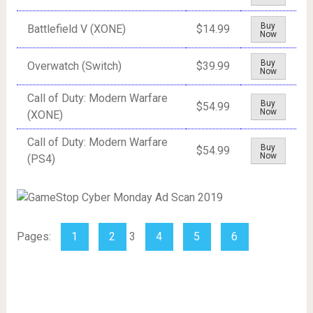
Buy
Battlefield V (XONE)
$14.99
Now
Buy
Overwatch (Switch)
$39.99
Now
Call of Duty: Modern Warfare
Buy
$54.99
Now
(XONE)
Call of Duty: Modern Warfare
Buy
$54.99
Now
(PS4)
Pages:
1
2
3
4
5
6