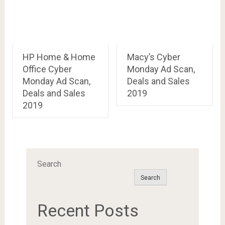
HP Home & Home
Macy’s Cyber
Office Cyber
Monday Ad Scan,
Monday Ad Scan,
Deals and Sales
Deals and Sales
2019
2019
Search
Search
Recent Posts