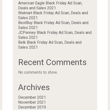
American Eagle Black Friday Ad Scan,
Deals and Sales 2021
Walmart Black Friday Ad Scan, Deals and
Sales 2021
BestBuy Black Friday Ad Scan, Deals and
Sales 2021
JCPenney Black Friday Ad Scan, Deals and
Sales 2021
Belk Black Friday Ad Scan, Deals and
Sales 2021
Recent Comments
No comments to show.
Archives
December 2021
November 2021
December 2019