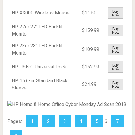
Buy
HP X3000 Wireless Mouse
$11.50
Now
HP 27er 27" LED Backlit
Buy
$159.99
Now
Monitor
HP 23er 23" LED Backlit
Buy
$109.99
Now
Monitor
Buy
HP USB-C Universal Dock
$152.99
Now
HP 15.6-in. Standard Black
Buy
$24.99
Now
Sleeve
Pages:
1
2
3
4
5
6
7