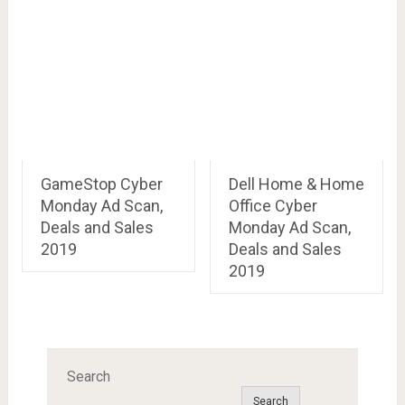
GameStop Cyber
Dell Home & Home
Monday Ad Scan,
Office Cyber
Deals and Sales
Monday Ad Scan,
2019
Deals and Sales
2019
Search
Search