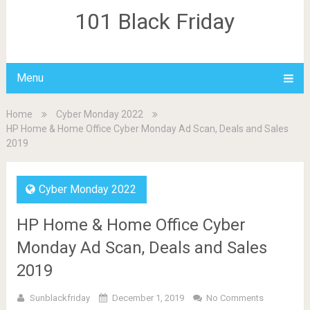
101 Black Friday
Menu
Home
Cyber Monday 2022
HP Home & Home Office Cyber Monday Ad Scan, Deals and Sales
2019
Cyber Monday 2022
HP Home & Home Office Cyber
Monday Ad Scan, Deals and Sales
2019
Sunblackfriday
December 1, 2019
No Comments