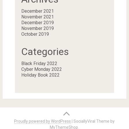
December 2021
November 2021
December 2019
November 2019
October 2019
Categories
Black Friday 2022
Cyber Monday 2022
Holiday Book 2022
Proudly powered by WordPress
|
SociallyViral Theme by
MyThemeShop
.