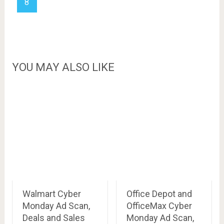
8
YOU MAY ALSO LIKE
Walmart Cyber
Office Depot and
Monday Ad Scan,
OfficeMax Cyber
Deals and Sales
Monday Ad Scan,