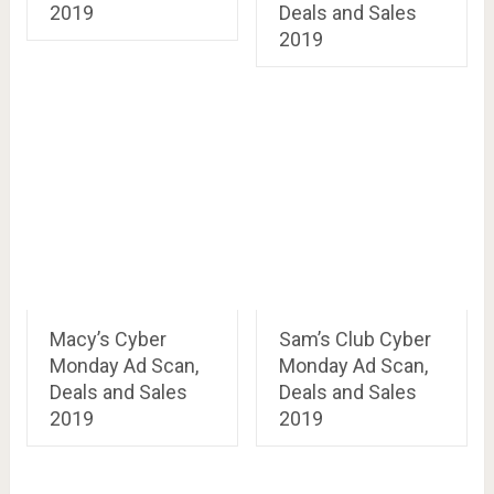
2019
Deals and Sales
2019
Macy’s Cyber
Sam’s Club Cyber
Monday Ad Scan,
Monday Ad Scan,
Deals and Sales
Deals and Sales
2019
2019