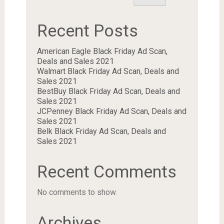
Recent Posts
American Eagle Black Friday Ad Scan,
Deals and Sales 2021
Walmart Black Friday Ad Scan, Deals and
Sales 2021
BestBuy Black Friday Ad Scan, Deals and
Sales 2021
JCPenney Black Friday Ad Scan, Deals and
Sales 2021
Belk Black Friday Ad Scan, Deals and
Sales 2021
Recent Comments
No comments to show.
Archives