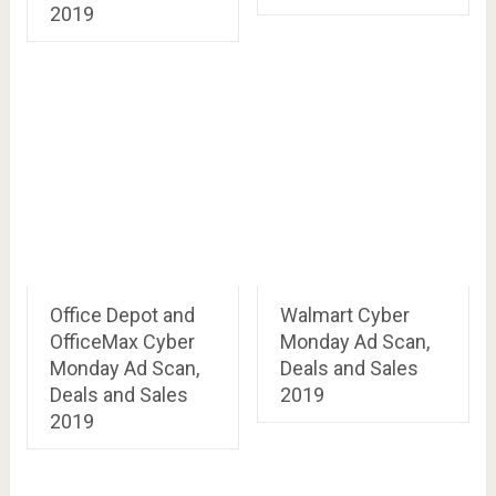
2019
Office Depot and
Walmart Cyber
OfficeMax Cyber
Monday Ad Scan,
Monday Ad Scan,
Deals and Sales
Deals and Sales
2019
2019