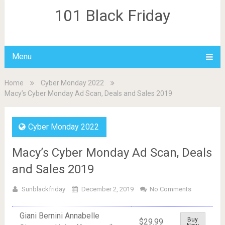
101 Black Friday
Menu
Home
Cyber Monday 2022
Macy’s Cyber Monday Ad Scan, Deals and Sales 2019
Cyber Monday 2022
Macy’s Cyber Monday Ad Scan, Deals
and Sales 2019
Sunblackfriday
December 2, 2019
No Comments
Giani Bernini Annabelle
Buy
$29.99