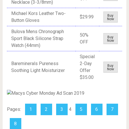
Necklace (3-3/8mm)
Michael Kors Leather Two-
Buy
$29.99
Now
Button Gloves
Bulova Mens Chronograph
50%
Buy
Sport Black Silicone Strap
Now
OFF
Watch (44mm)
Special
Bareminerals Pureness
2-Day
Buy
Now
Soothing Light Moisturizer
Offer
$35.00
Pages:
1
2
3
4
5
6
7
8