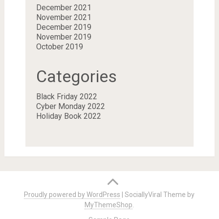
December 2021
November 2021
December 2019
November 2019
October 2019
Categories
Black Friday 2022
Cyber Monday 2022
Holiday Book 2022
Proudly powered by WordPress
|
SociallyViral Theme by
MyThemeShop
.