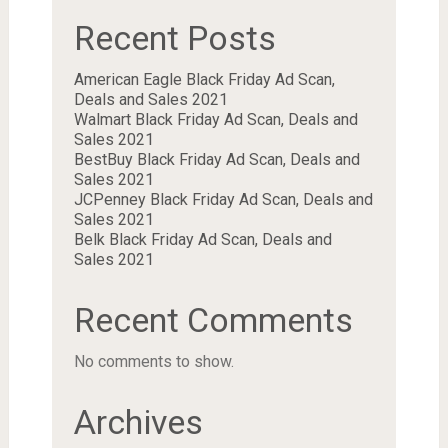
Recent Posts
American Eagle Black Friday Ad Scan,
Deals and Sales 2021
Walmart Black Friday Ad Scan, Deals and
Sales 2021
BestBuy Black Friday Ad Scan, Deals and
Sales 2021
JCPenney Black Friday Ad Scan, Deals and
Sales 2021
Belk Black Friday Ad Scan, Deals and
Sales 2021
Recent Comments
No comments to show.
Archives