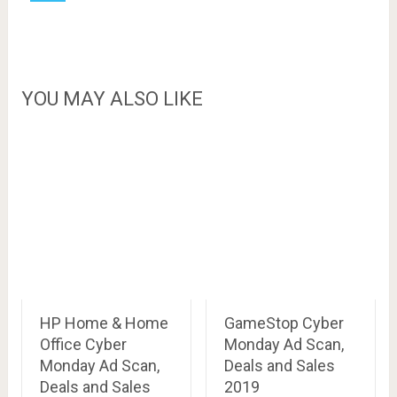
YOU MAY ALSO LIKE
HP Home & Home
GameStop Cyber
Office Cyber
Monday Ad Scan,
Monday Ad Scan,
Deals and Sales
Deals and Sales
2019