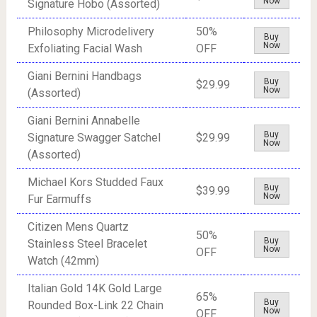
Now
Signature Hobo (Assorted)
Philosophy Microdelivery
50%
Buy
Now
Exfoliating Facial Wash
OFF
Giani Bernini Handbags
Buy
$29.99
Now
(Assorted)
Giani Bernini Annabelle
Buy
Signature Swagger Satchel
$29.99
Now
(Assorted)
Michael Kors Studded Faux
Buy
$39.99
Now
Fur Earmuffs
Citizen Mens Quartz
50%
Buy
Stainless Steel Bracelet
Now
OFF
Watch (42mm)
Italian Gold 14K Gold Large
65%
Buy
Rounded Box-Link 22 Chain
Now
OFF