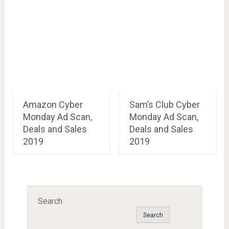
Amazon Cyber
Sam’s Club Cyber
Monday Ad Scan,
Monday Ad Scan,
Deals and Sales
Deals and Sales
2019
2019
Search
Search