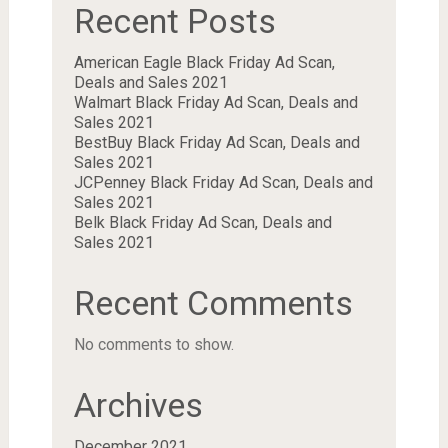
Recent Posts
American Eagle Black Friday Ad Scan,
Deals and Sales 2021
Walmart Black Friday Ad Scan, Deals and
Sales 2021
BestBuy Black Friday Ad Scan, Deals and
Sales 2021
JCPenney Black Friday Ad Scan, Deals and
Sales 2021
Belk Black Friday Ad Scan, Deals and
Sales 2021
Recent Comments
No comments to show.
Archives
December 2021