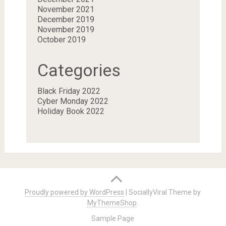
November 2021
December 2019
November 2019
October 2019
Categories
Black Friday 2022
Cyber Monday 2022
Holiday Book 2022
Proudly powered by WordPress
|
SociallyViral Theme by
MyThemeShop
.
Sample Page