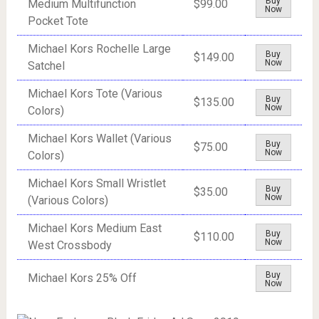
Buy
Medium Multifunction
$99.00
Now
Pocket Tote
Michael Kors Rochelle Large
Buy
$149.00
Now
Satchel
Michael Kors Tote (Various
Buy
$135.00
Now
Colors)
Michael Kors Wallet (Various
Buy
$75.00
Now
Colors)
Michael Kors Small Wristlet
Buy
$35.00
Now
(Various Colors)
Michael Kors Medium East
Buy
$110.00
Now
West Crossbody
Buy
Michael Kors 25% Off
Now