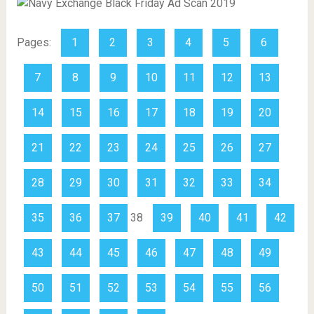
Pages:
1
2
3
4
5
6
7
8
9
10
11
12
13
14
15
16
17
18
19
20
21
22
23
24
25
26
27
28
29
30
31
32
33
34
35
36
37
38
39
40
41
42
43
44
45
46
47
48
49
50
51
52
53
54
55
56