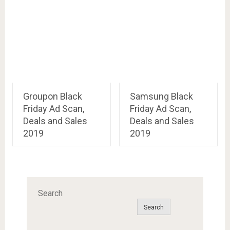
Groupon Black
Samsung Black
Friday Ad Scan,
Friday Ad Scan,
Deals and Sales
Deals and Sales
2019
2019
Search
Search