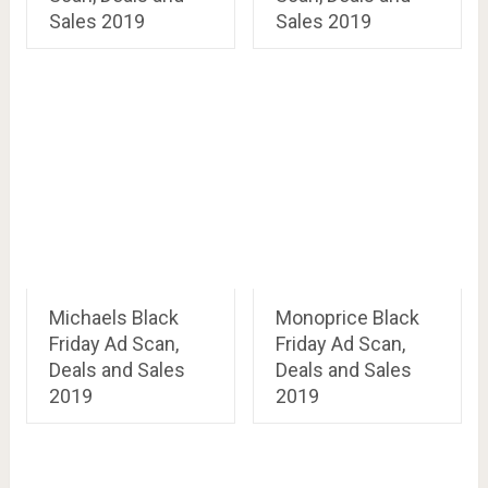
Sales 2019
Sales 2019
Michaels Black
Monoprice Black
Friday Ad Scan,
Friday Ad Scan,
Deals and Sales
Deals and Sales
2019
2019