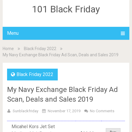
101 Black Friday
Menu
Home
Black Friday 2022
My Navy Exchange Black Friday Ad Scan, Deals and Sales 2019
Black Friday 2022
My Navy Exchange Black Friday Ad
Scan, Deals and Sales 2019
Sunblackfriday
November 17, 2019
No Comments
Micahel Kors Jet Set