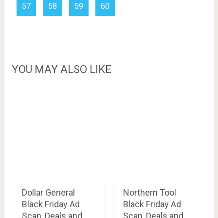
57
58
59
60
YOU MAY ALSO LIKE
Dollar General
Northern Tool
Black Friday Ad
Black Friday Ad
Scan, Deals and
Scan, Deals and