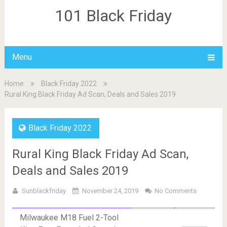
101 Black Friday
Menu
Home
Black Friday 2022
Rural King Black Friday Ad Scan, Deals and Sales 2019
Black Friday 2022
Rural King Black Friday Ad Scan,
Deals and Sales 2019
Sunblackfriday
November 24, 2019
No Comments
Milwaukee M18 Fuel 2-Tool