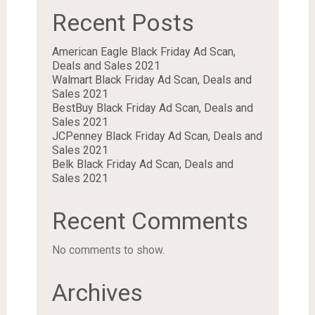
Recent Posts
American Eagle Black Friday Ad Scan,
Deals and Sales 2021
Walmart Black Friday Ad Scan, Deals and
Sales 2021
BestBuy Black Friday Ad Scan, Deals and
Sales 2021
JCPenney Black Friday Ad Scan, Deals and
Sales 2021
Belk Black Friday Ad Scan, Deals and
Sales 2021
Recent Comments
No comments to show.
Archives