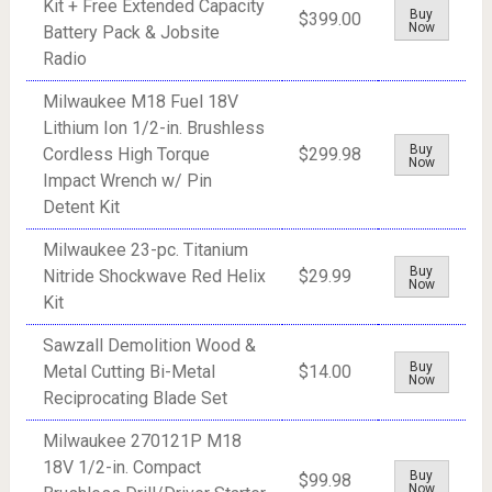
Kit + Free Extended Capacity
Buy
$399.00
Now
Battery Pack & Jobsite
Radio
Milwaukee M18 Fuel 18V
Lithium Ion 1/2-in. Brushless
Buy
Cordless High Torque
$299.98
Now
Impact Wrench w/ Pin
Detent Kit
Milwaukee 23-pc. Titanium
Buy
Nitride Shockwave Red Helix
$29.99
Now
Kit
Sawzall Demolition Wood &
Buy
Metal Cutting Bi-Metal
$14.00
Now
Reciprocating Blade Set
Milwaukee 270121P M18
18V 1/2-in. Compact
Buy
$99.98
Now