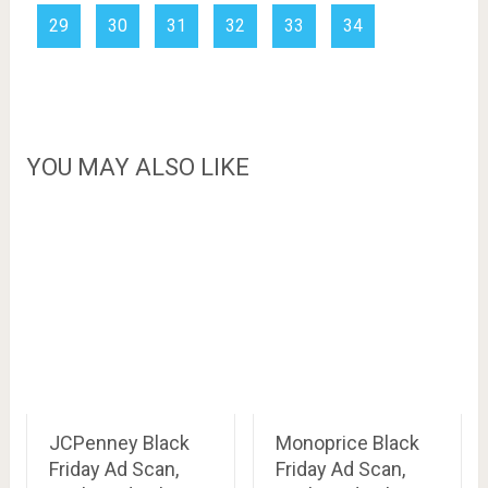
29
30
31
32
33
34
YOU MAY ALSO LIKE
JCPenney Black
Monoprice Black
Friday Ad Scan,
Friday Ad Scan,