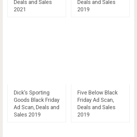
Deals and Sales
Deals and Sales
2021
2019
Dick’s Sporting
Five Below Black
Goods Black Friday
Friday Ad Scan,
Ad Scan, Deals and
Deals and Sales
Sales 2019
2019