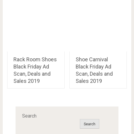
Rack Room Shoes
Shoe Carnival
Black Friday Ad
Black Friday Ad
Scan, Deals and
Scan, Deals and
Sales 2019
Sales 2019
Search
Search