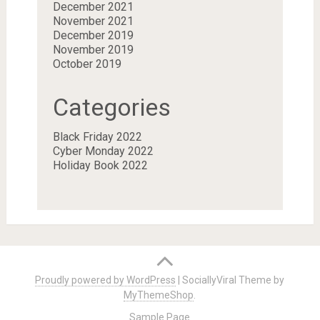
December 2021
November 2021
December 2019
November 2019
October 2019
Categories
Black Friday 2022
Cyber Monday 2022
Holiday Book 2022
Proudly powered by WordPress
|
SociallyViral Theme by
MyThemeShop
.
Sample Page