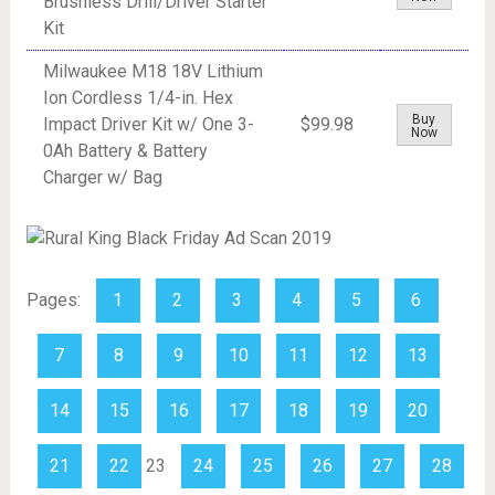
Brushless Drill/Driver Starter
Kit
Milwaukee M18 18V Lithium
Ion Cordless 1/4-in. Hex
Buy
Impact Driver Kit w/ One 3-
$99.98
Now
0Ah Battery & Battery
Charger w/ Bag
Pages:
1
2
3
4
5
6
7
8
9
10
11
12
13
14
15
16
17
18
19
20
21
22
23
24
25
26
27
28