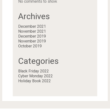
No comments to show.
Archives
December 2021
November 2021
December 2019
November 2019
October 2019
Categories
Black Friday 2022
Cyber Monday 2022
Holiday Book 2022