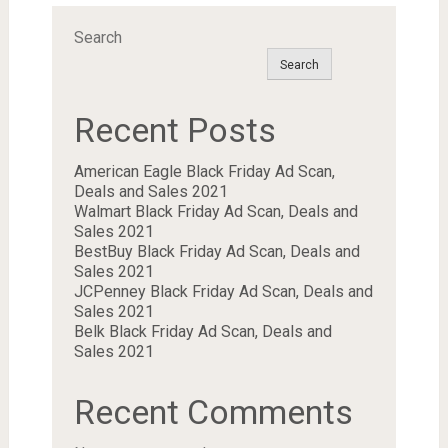
Search
Search
Recent Posts
American Eagle Black Friday Ad Scan,
Deals and Sales 2021
Walmart Black Friday Ad Scan, Deals and
Sales 2021
BestBuy Black Friday Ad Scan, Deals and
Sales 2021
JCPenney Black Friday Ad Scan, Deals and
Sales 2021
Belk Black Friday Ad Scan, Deals and
Sales 2021
Recent Comments