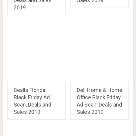
Deals and Sales
Sales 2019
2019
Bealls Florida
Dell Home & Home
Black Friday Ad
Office Black Friday
Scan, Deals and
Ad Scan, Deals and
Sales 2019
Sales 2019