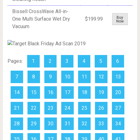
Bissell CrossWave All-in-
Buy
One Multi Surface Wet Dry
$199.99
Now
Vacuum
Pages:
1
2
3
4
5
6
7
8
9
10
11
12
13
14
15
16
17
18
19
20
21
22
23
24
25
26
27
28
29
30
31
32
33
34
35
36
37
38
39
40
41