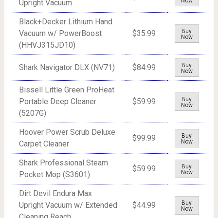
Now
Upright Vacuum
Black+Decker Lithium Hand
Buy
Vacuum w/ PowerBoost
$35.99
Now
(HHVJ315JD10)
Buy
Shark Navigator DLX (NV71)
$84.99
Now
Bissell Little Green ProHeat
Buy
Portable Deep Cleaner
$59.99
Now
(5207G)
Hoover Power Scrub Deluxe
Buy
$99.99
Now
Carpet Cleaner
Shark Professional Steam
Buy
$59.99
Now
Pocket Mop (S3601)
Dirt Devil Endura Max
Buy
Upright Vacuum w/ Extended
$44.99
Now
Cleaning Reach