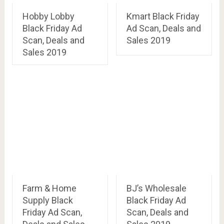
Hobby Lobby
Kmart Black Friday
Black Friday Ad
Ad Scan, Deals and
Scan, Deals and
Sales 2019
Sales 2019
Farm & Home
BJ’s Wholesale
Supply Black
Black Friday Ad
Friday Ad Scan,
Scan, Deals and