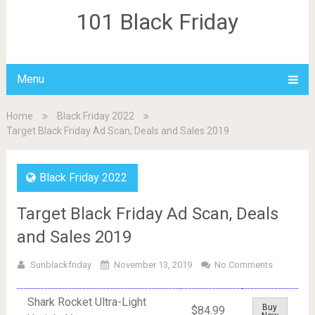
101 Black Friday
Menu
Home
Black Friday 2022
Target Black Friday Ad Scan, Deals and Sales 2019
Black Friday 2022
Target Black Friday Ad Scan, Deals
and Sales 2019
Sunblackfriday
November 13, 2019
No Comments
Shark Rocket Ultra-Light
Buy
$84.99