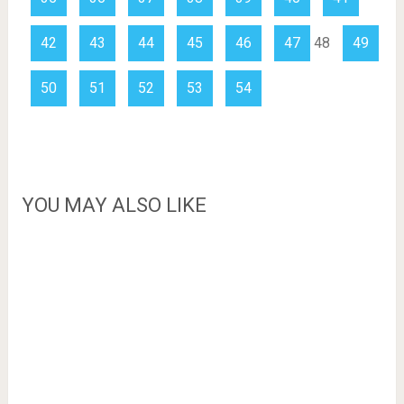
42
43
44
45
46
47
48
49
50
51
52
53
54
YOU MAY ALSO LIKE