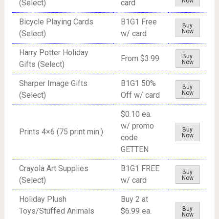
Now
(Select)
card
Bicycle Playing Cards
B1G1 Free
Buy
Now
(Select)
w/ card
Harry Potter Holiday
Buy
From $3.99
Now
Gifts (Select)
Sharper Image Gifts
B1G1 50%
Buy
Now
(Select)
Off w/ card
$0.10 ea.
w/ promo
Buy
Prints 4×6 (75 print min.)
Now
code
GETTEN
Crayola Art Supplies
B1G1 FREE
Buy
Now
(Select)
w/ card
Holiday Plush
Buy 2 at
Buy
Toys/Stuffed Animals
$6.99 ea.
Now