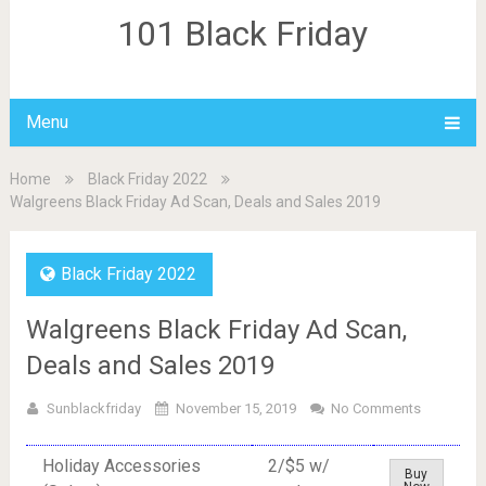
101 Black Friday
Menu
Home
Black Friday 2022
Walgreens Black Friday Ad Scan, Deals and Sales 2019
Black Friday 2022
Walgreens Black Friday Ad Scan,
Deals and Sales 2019
Sunblackfriday
November 15, 2019
No Comments
Holiday Accessories
2/$5 w/
Buy