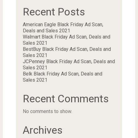
Recent Posts
American Eagle Black Friday Ad Scan,
Deals and Sales 2021
Walmart Black Friday Ad Scan, Deals and
Sales 2021
BestBuy Black Friday Ad Scan, Deals and
Sales 2021
JCPenney Black Friday Ad Scan, Deals and
Sales 2021
Belk Black Friday Ad Scan, Deals and
Sales 2021
Recent Comments
No comments to show.
Archives