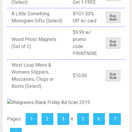
(Select)
Get 1 FREE
A Little Something
B1G1 50%
Buy
Now
Monogram Gifts (Select)
Off w/ card
$9.99 w/
Wood Photo Magnets
promo
Buy
Now
(Set of 2)
code
PRINTNINE
West Loop Mens &
Womens Slippers,
Buy
$10.00
Now
Moccasins, Clogs or
Boots (Select)
Pages:
1
2
3
4
5
6
7