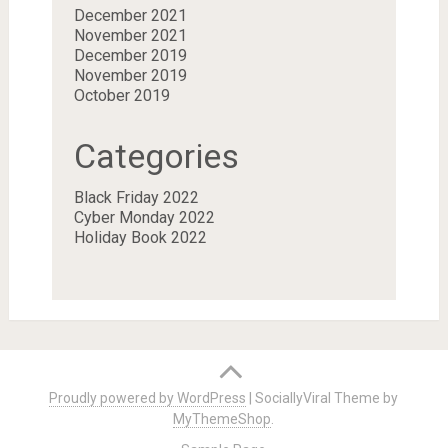
December 2021
November 2021
December 2019
November 2019
October 2019
Categories
Black Friday 2022
Cyber Monday 2022
Holiday Book 2022
Proudly powered by WordPress
|
SociallyViral Theme by
MyThemeShop
.