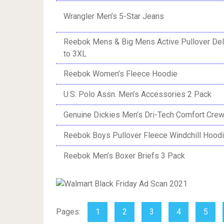
Wrangler Men’s 5-Star Jeans
Reebok Mens & Big Mens Active Pullover Del
to 3XL
Reebok Women’s Fleece Hoodie
U.S. Polo Assn. Men’s Accessories 2 Pack
Genuine Dickies Men’s Dri-Tech Comfort Cre
Reebok Boys Pullover Fleece Windchill Hood
Reebok Men’s Boxer Briefs 3 Pack
Pages:
1
2
3
4
5