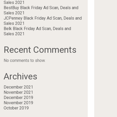
Sales 2021
BestBuy Black Friday Ad Scan, Deals and
Sales 2021
JCPenney Black Friday Ad Scan, Deals and
Sales 2021
Belk Black Friday Ad Scan, Deals and
Sales 2021
Recent Comments
No comments to show.
Archives
December 2021
November 2021
December 2019
November 2019
October 2019