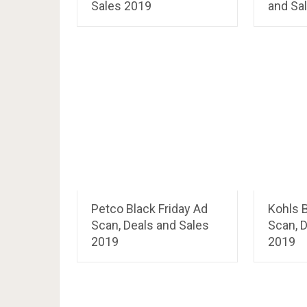
Sales 2019
and Sa
Petco Black Friday Ad
Kohls B
Scan, Deals and Sales
Scan, D
2019
2019