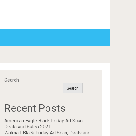
Search
Search
Recent Posts
American Eagle Black Friday Ad Scan,
Deals and Sales 2021
Walmart Black Friday Ad Scan, Deals and