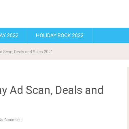
AY 2022
HOLIDAY BOOK 2022
d Scan, Deals and Sales 2021
ay Ad Scan, Deals and
No Comments