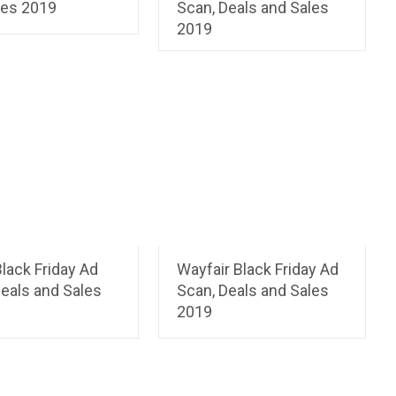
les 2019
Scan, Deals and Sales
2019
lack Friday Ad
Wayfair Black Friday Ad
eals and Sales
Scan, Deals and Sales
2019