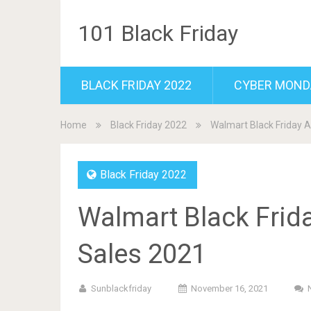
101 Black Friday
BLACK FRIDAY 2022
CYBER MOND
Home
Black Friday 2022
Walmart Black Friday A
Black Friday 2022
Walmart Black Frid
Sales 2021
Sunblackfriday
November 16, 2021