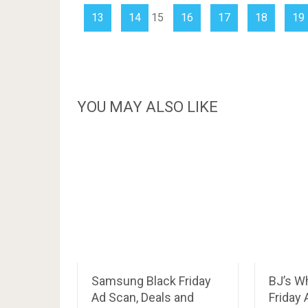
13
14
15
16
17
18
19
YOU MAY ALSO LIKE
Samsung Black Friday
BJ’s W
Ad Scan, Deals and
Friday 