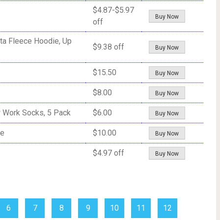
$4.87-$5.97
Buy Now
off
ta Fleece Hoodie, Up
$9.38 off
Buy Now
$15.50
Buy Now
$8.00
Buy Now
w Work Socks, 5 Pack
$6.00
Buy Now
ie
$10.00
Buy Now
$4.97 off
Buy Now
6
7
8
9
10
11
12