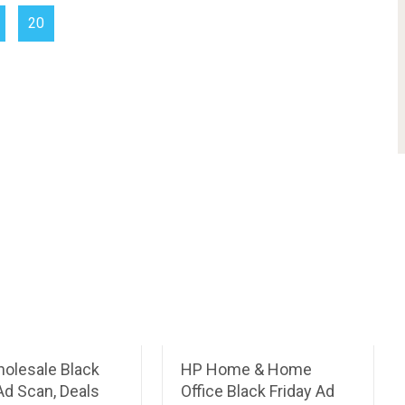
20
holesale Black
HP Home & Home
Ad Scan, Deals
Office Black Friday Ad