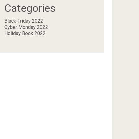
Categories
Black Friday 2022
Cyber Monday 2022
Holiday Book 2022