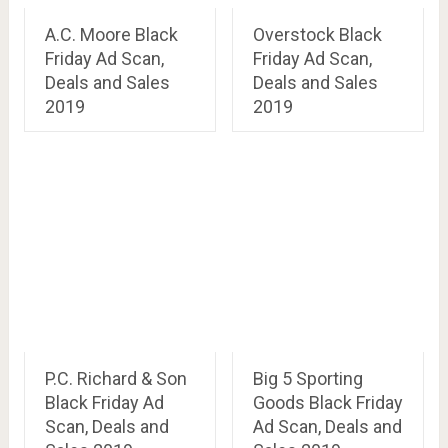
A.C. Moore Black
Overstock Black
Friday Ad Scan,
Friday Ad Scan,
Deals and Sales
Deals and Sales
2019
2019
P.C. Richard & Son
Big 5 Sporting
Black Friday Ad
Goods Black Friday
Scan, Deals and
Ad Scan, Deals and