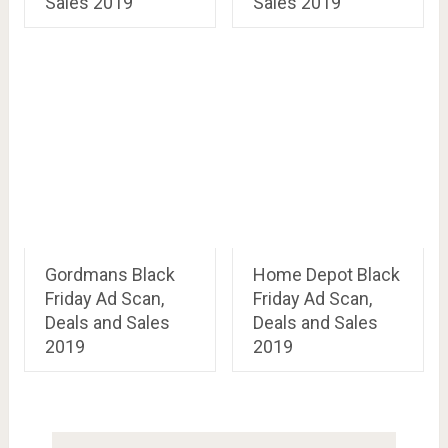
Sales 2019
Sales 2019
Gordmans Black
Home Depot Black
Friday Ad Scan,
Friday Ad Scan,
Deals and Sales
Deals and Sales
2019
2019