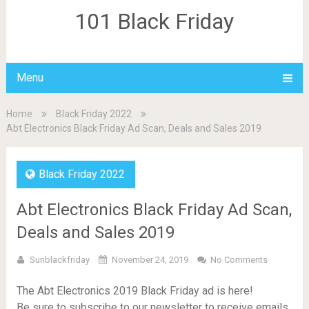
101 Black Friday
Menu
Home
Black Friday 2022
Abt Electronics Black Friday Ad Scan, Deals and Sales 2019
Black Friday 2022
Abt Electronics Black Friday Ad Scan,
Deals and Sales 2019
Sunblackfriday
November 24, 2019
No Comments
The Abt Electronics 2019 Black Friday ad is here!
Be sure to subscribe to our newsletter to receive emails