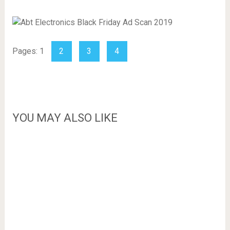
Pages:
1
2
3
4
YOU MAY ALSO LIKE