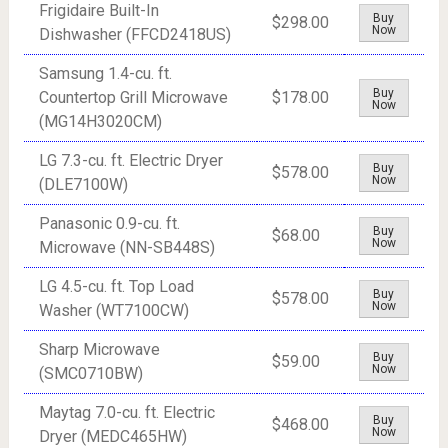
Frigidaire Built-In
Buy
$298.00
Now
Dishwasher (FFCD2418US)
Samsung 1.4-cu. ft.
Buy
Countertop Grill Microwave
$178.00
Now
(MG14H3020CM)
LG 7.3-cu. ft. Electric Dryer
Buy
$578.00
Now
(DLE7100W)
Panasonic 0.9-cu. ft.
Buy
$68.00
Now
Microwave (NN-SB448S)
LG 4.5-cu. ft. Top Load
Buy
$578.00
Now
Washer (WT7100CW)
Sharp Microwave
Buy
$59.00
Now
(SMC0710BW)
Maytag 7.0-cu. ft. Electric
Buy
$468.00
Now
Dryer (MEDC465HW)