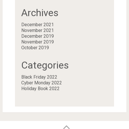
Archives
December 2021
November 2021
December 2019
November 2019
October 2019
Categories
Black Friday 2022
Cyber Monday 2022
Holiday Book 2022