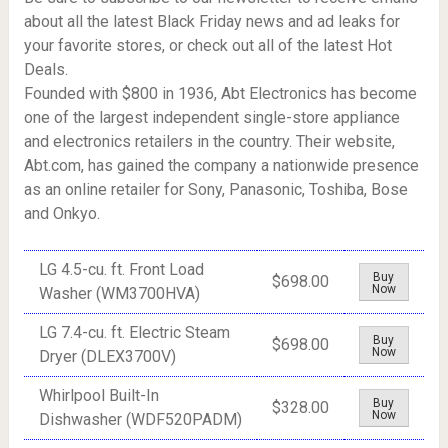
about all the latest Black Friday news and ad leaks for
your favorite stores, or check out all of the latest Hot
Deals.
Founded with $800 in 1936, Abt Electronics has become
one of the largest independent single-store appliance
and electronics retailers in the country. Their website,
Abt.com
, has gained the company a nationwide presence
as an online retailer for Sony, Panasonic, Toshiba, Bose
and Onkyo.
LG 4.5-cu. ft. Front Load
Buy
$698.00
Now
Washer (WM3700HVA)
LG 7.4-cu. ft. Electric Steam
Buy
$698.00
Now
Dryer (DLEX3700V)
Whirlpool Built-In
Buy
$328.00
Now
Dishwasher (WDF520PADM)