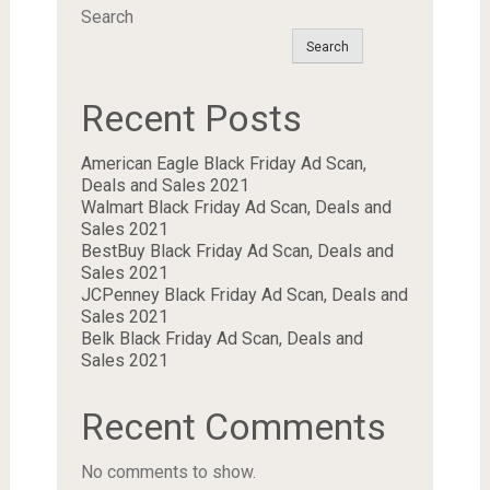
Search
Search
Recent Posts
American Eagle Black Friday Ad Scan,
Deals and Sales 2021
Walmart Black Friday Ad Scan, Deals and
Sales 2021
BestBuy Black Friday Ad Scan, Deals and
Sales 2021
JCPenney Black Friday Ad Scan, Deals and
Sales 2021
Belk Black Friday Ad Scan, Deals and
Sales 2021
Recent Comments
No comments to show.