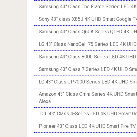
Samsung 43″ Class The Frame Series LED 4K
Sony 43″ class X85J 4K UHD Smart Google T
Samsung 43″ Class Q60A Series QLED 4K UH
LG 43″ Class NanoCell 75 Series LED 4K UH
Samsung 43″ Class 8000 Series LED 4K UHD 
Samsung 43″ Class 7 Series LED 4K UHD Sma
LG 43” Class UP7000 Series LED 4K UHD Sm
Amazon 43″ Class Omni Series 4K UHD Smart 
Alexa
TCL 43″ Class 4-Series LED 4K UHD Smart G
Pioneer 43″ Class LED 4K UHD Smart Fire TV