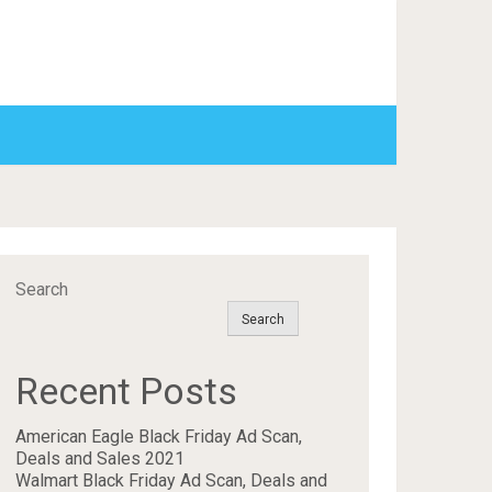
Search
Search
Recent Posts
American Eagle Black Friday Ad Scan,
Deals and Sales 2021
Walmart Black Friday Ad Scan, Deals and