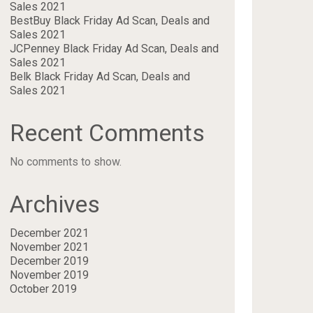
Sales 2021
BestBuy Black Friday Ad Scan, Deals and
Sales 2021
JCPenney Black Friday Ad Scan, Deals and
Sales 2021
Belk Black Friday Ad Scan, Deals and
Sales 2021
Recent Comments
No comments to show.
Archives
December 2021
November 2021
December 2019
November 2019
October 2019