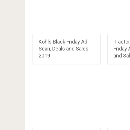
Kohls Black Friday Ad
Tractor
Scan, Deals and Sales
Friday 
2019
and Sa