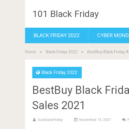
101 Black Friday
BLACK FRIDAY 2022
CYBER MOND
Home
Black Friday 2022
BestBuy Black Friday A
Black Friday 2022
BestBuy Black Frid
Sales 2021
Sunblackfriday
November 13, 2021