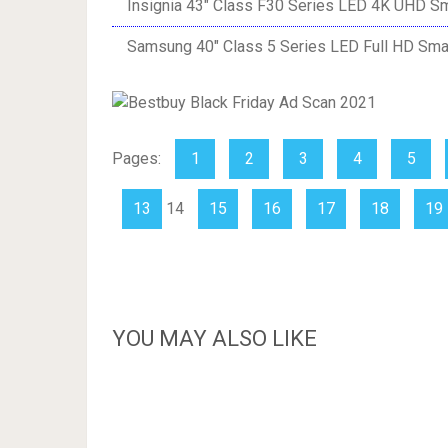
Insignia 43″ Class F30 Series LED 4K UHD Sm
Samsung 40″ Class 5 Series LED Full HD Sma
Pages:
1
2
3
4
5
13
14
15
16
17
18
19
YOU MAY ALSO LIKE