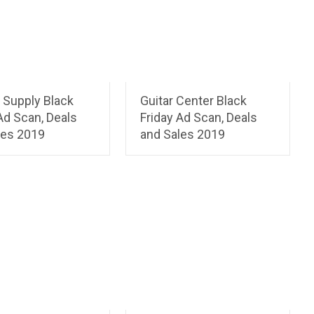
 Supply Black
Guitar Center Black
Ad Scan, Deals
Friday Ad Scan, Deals
les 2019
and Sales 2019