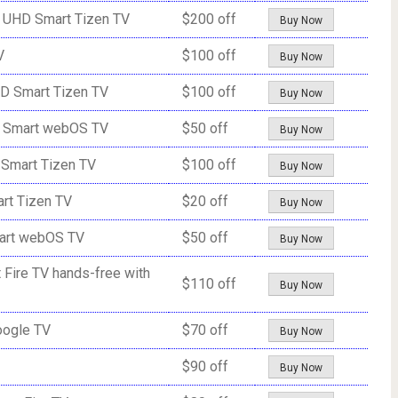
 UHD Smart Tizen TV
$200 off
Buy Now
V
$100 off
Buy Now
D Smart Tizen TV
$100 off
Buy Now
D Smart webOS TV
$50 off
Buy Now
Smart Tizen TV
$100 off
Buy Now
rt Tizen TV
$20 off
Buy Now
art webOS TV
$50 off
Buy Now
Fire TV hands-free with
$110 off
Buy Now
oogle TV
$70 off
Buy Now
$90 off
Buy Now