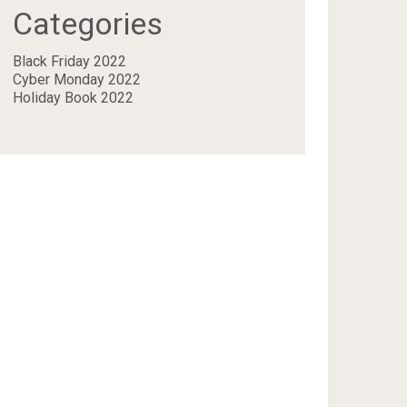
Categories
Black Friday 2022
Cyber Monday 2022
Holiday Book 2022