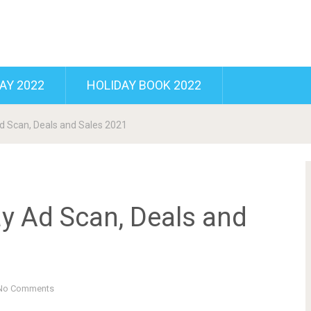
AY 2022
HOLIDAY BOOK 2022
d Scan, Deals and Sales 2021
ay Ad Scan, Deals and
No Comments