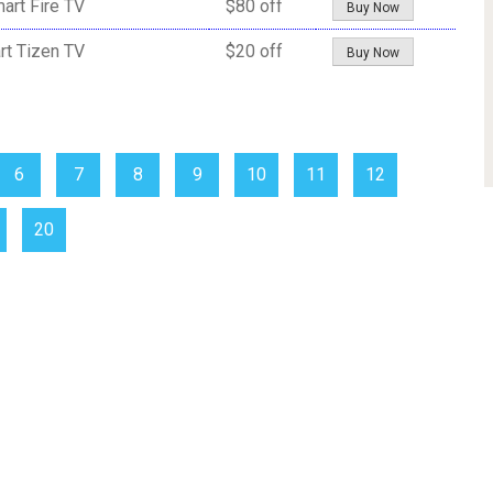
art Fire TV
$80 off
Buy Now
rt Tizen TV
$20 off
Buy Now
6
7
8
9
10
11
12
20