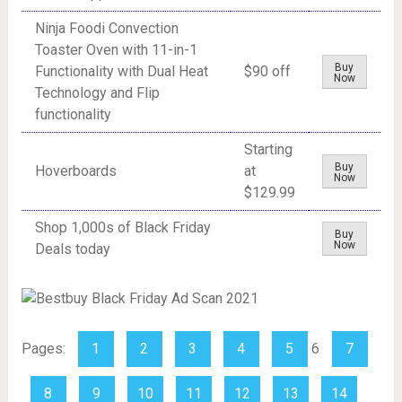
Ninja Foodi Convection
Toaster Oven with 11-in-1
Buy
Functionality with Dual Heat
$90 off
Now
Technology and Flip
functionality
Starting
Buy
Hoverboards
at
Now
$129.99
Shop 1,000s of Black Friday
Buy
Now
Deals today
Pages:
1
2
3
4
5
6
7
8
9
10
11
12
13
14