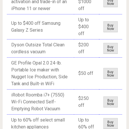
Buy
activation and trade-in of an
$1000
Now
iPhone 11 or newer
off
Up to
Up to $400 off Samsung
Buy
$400
Now
Galaxy Z Series
off
Dyson Outsize Total Clean
$200
Buy
Now
cordless vacuum
off
GE Profile Opal 2.0 24-lb.
Portable Ice maker with
Buy
$50 off
Now
Nugget Ice Production, Side
Tank and Built-in WiFi
iRobot Roomba i7+ (7550)
$250
Buy
Wi-Fi Connected Self-
Now
off
Emptying Robot Vacuum
Up to 60% off select small
Up to
Buy
Now
kitchen appliances
60% off