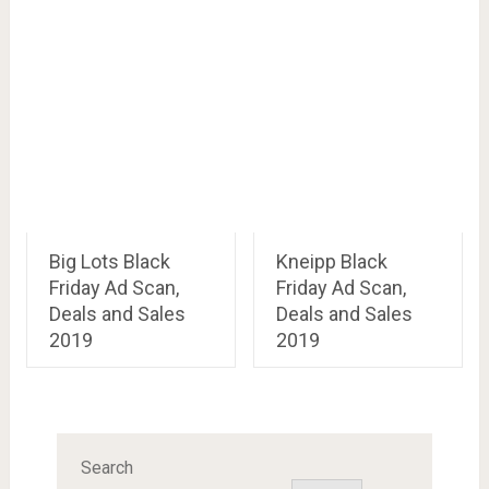
Big Lots Black
Kneipp Black
Friday Ad Scan,
Friday Ad Scan,
Deals and Sales
Deals and Sales
2019
2019
Search