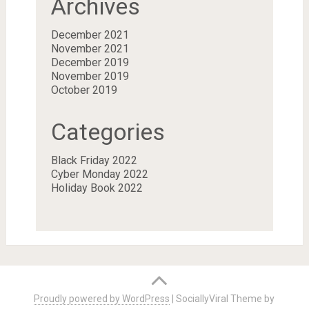
Archives
December 2021
November 2021
December 2019
November 2019
October 2019
Categories
Black Friday 2022
Cyber Monday 2022
Holiday Book 2022
Proudly powered by WordPress
|
SociallyViral Theme by