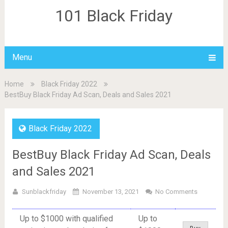
101 Black Friday
Menu
Home
Black Friday 2022
BestBuy Black Friday Ad Scan, Deals and Sales 2021
Black Friday 2022
BestBuy Black Friday Ad Scan, Deals
and Sales 2021
Sunblackfriday
November 13, 2021
No Comments
Up to $1000 with qualified
Up to