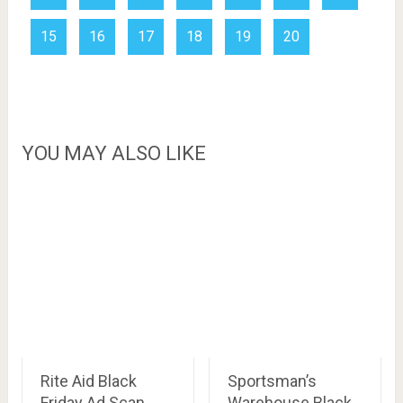
15
16
17
18
19
20
YOU MAY ALSO LIKE
Rite Aid Black
Sportsman’s
Friday Ad Scan,
Warehouse Black