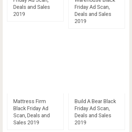
Deals and Sales
Friday Ad Scan,
2019
Deals and Sales
2019
Mattress Firm
Build A Bear Black
Black Friday Ad
Friday Ad Scan,
Scan, Deals and
Deals and Sales
Sales 2019
2019