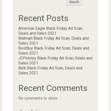
Search
Recent Posts
American Eagle Black Friday Ad Scan,
Deals and Sales 2021
Walmart Black Friday Ad Scan, Deals and
Sales 2021
BestBuy Black Friday Ad Scan, Deals and
Sales 2021
JCPenney Black Friday Ad Scan, Deals and
Sales 2021
Belk Black Friday Ad Scan, Deals and
Sales 2021
Recent Comments
No comments to show.