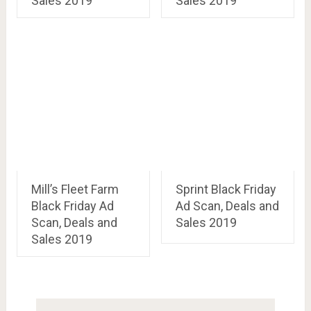
Sales 2019
Sales 2019
Mill’s Fleet Farm
Sprint Black Friday
Black Friday Ad
Ad Scan, Deals and
Scan, Deals and
Sales 2019
Sales 2019