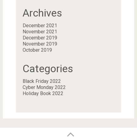
Archives
December 2021
November 2021
December 2019
November 2019
October 2019
Categories
Black Friday 2022
Cyber Monday 2022
Holiday Book 2022