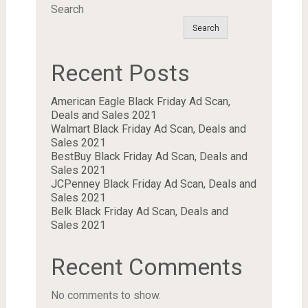
Search
Search
Recent Posts
American Eagle Black Friday Ad Scan,
Deals and Sales 2021
Walmart Black Friday Ad Scan, Deals and
Sales 2021
BestBuy Black Friday Ad Scan, Deals and
Sales 2021
JCPenney Black Friday Ad Scan, Deals and
Sales 2021
Belk Black Friday Ad Scan, Deals and
Sales 2021
Recent Comments
No comments to show.