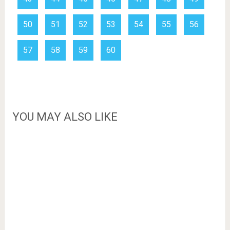
50
51
52
53
54
55
56
57
58
59
60
YOU MAY ALSO LIKE