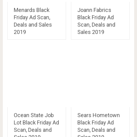
Menards Black
Joann Fabrics
Friday Ad Scan,
Black Friday Ad
Deals and Sales
Scan, Deals and
2019
Sales 2019
Ocean State Job
Sears Hometown
Lot Black Friday Ad
Black Friday Ad
Scan, Deals and
Scan, Deals and