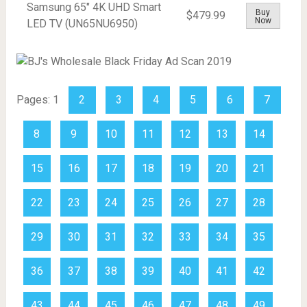
Samsung 65" 4K UHD Smart
Buy
$479.99
Now
LED TV (UN65NU6950)
Pages:
1
2
3
4
5
6
7
8
9
10
11
12
13
14
15
16
17
18
19
20
21
22
23
24
25
26
27
28
29
30
31
32
33
34
35
36
37
38
39
40
41
42
43
44
45
46
47
48
49