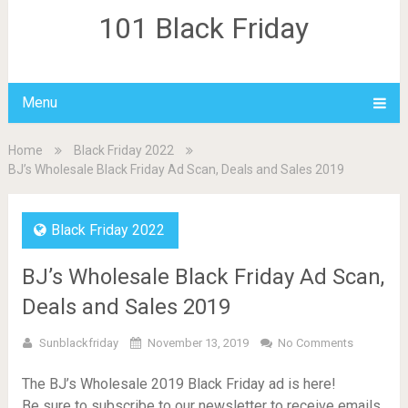
101 Black Friday
Menu
Home
Black Friday 2022
BJ’s Wholesale Black Friday Ad Scan, Deals and Sales 2019
Black Friday 2022
BJ’s Wholesale Black Friday Ad Scan,
Deals and Sales 2019
Sunblackfriday
November 13, 2019
No Comments
The BJ’s Wholesale 2019 Black Friday ad is here!
Be sure to subscribe to our newsletter to receive emails