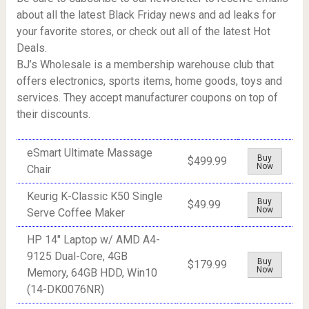
about all the latest Black Friday news and ad leaks for
your favorite stores, or check out all of the latest Hot
Deals.
BJ’s Wholesale is a membership warehouse club that
offers electronics, sports items, home goods, toys and
services. They accept manufacturer coupons on top of
their discounts.
eSmart Ultimate Massage
Buy
$499.99
Now
Chair
Keurig K-Classic K50 Single
Buy
$49.99
Now
Serve Coffee Maker
HP 14" Laptop w/ AMD A4-
9125 Dual-Core, 4GB
Buy
$179.99
Now
Memory, 64GB HDD, Win10
(14-DK0076NR)