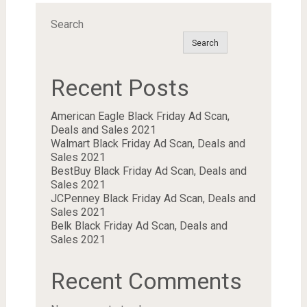
Search
Search
Recent Posts
American Eagle Black Friday Ad Scan,
Deals and Sales 2021
Walmart Black Friday Ad Scan, Deals and
Sales 2021
BestBuy Black Friday Ad Scan, Deals and
Sales 2021
JCPenney Black Friday Ad Scan, Deals and
Sales 2021
Belk Black Friday Ad Scan, Deals and
Sales 2021
Recent Comments