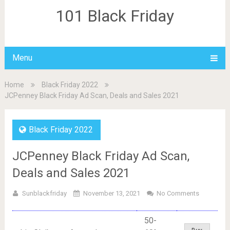
101 Black Friday
Menu
Home
Black Friday 2022
JCPenney Black Friday Ad Scan, Deals and Sales 2021
Black Friday 2022
JCPenney Black Friday Ad Scan,
Deals and Sales 2021
Sunblackfriday
November 13, 2021
No Comments
50-