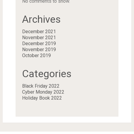
No comments to show.
Archives
December 2021
November 2021
December 2019
November 2019
October 2019
Categories
Black Friday 2022
Cyber Monday 2022
Holiday Book 2022