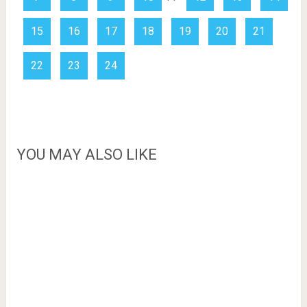
15
16
17
18
19
20
21
22
23
24
YOU MAY ALSO LIKE