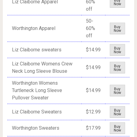
Buy
Liz Claiborne Apparel
60%
Now
off
50-
Buy
Worthington Apparel
60%
Now
off
Buy
Liz Claiborne sweaters
$14.99
Now
Liz Claiborne Womens Crew
Buy
$14.99
Now
Neck Long Sleeve Blouse
Worthington Womens
Buy
Turtleneck Long Sleeve
$14.99
Now
Pullover Sweater
Buy
Liz Claiborne Sweaters
$12.99
Now
Buy
Worthington Sweaters
$17.99
Now