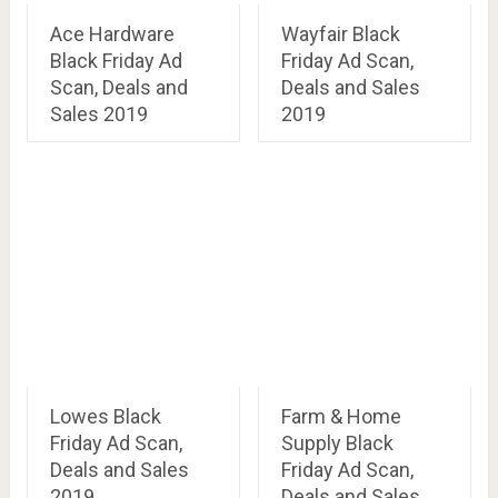
Ace Hardware
Wayfair Black
Black Friday Ad
Friday Ad Scan,
Scan, Deals and
Deals and Sales
Sales 2019
2019
Lowes Black
Farm & Home
Friday Ad Scan,
Supply Black
Deals and Sales
Friday Ad Scan,
2019
Deals and Sales