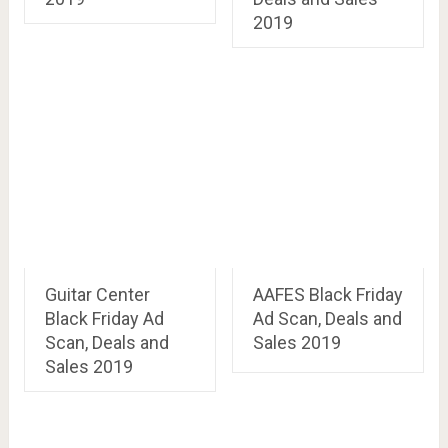
2019
Guitar Center
AAFES Black Friday
Black Friday Ad
Ad Scan, Deals and
Scan, Deals and
Sales 2019
Sales 2019