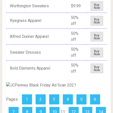
Buy
Worthington Sweaters
$9.99
Now
50%
Buy
Ryegrass Apparel
Now
off
50%
Buy
Alfred Dunner Apparel
Now
off
50%
Buy
Sweater Dresses
Now
off
50%
Buy
Bold Elements Apparel
Now
off
Pages:
1
2
3
4
5
6
7
8
9
10
11
12
13
14