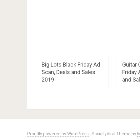
Big Lots Black Friday Ad
Guitar 
Scan, Deals and Sales
Friday 
2019
and Sa
Proudly powered by WordPress
|
SociallyViral Theme by
M