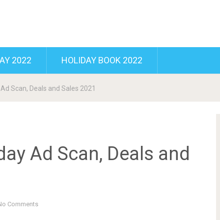
AY 2022
HOLIDAY BOOK 2022
 Ad Scan, Deals and Sales 2021
day Ad Scan, Deals and
No Comments