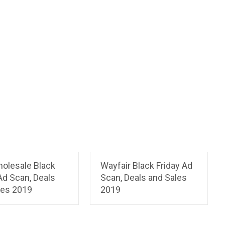
holesale Black
Wayfair Black Friday Ad
Ad Scan, Deals
Scan, Deals and Sales
les 2019
2019