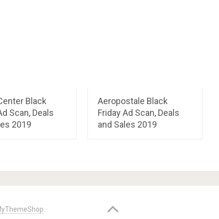
Center Black
Aeropostale Black
Ad Scan, Deals
Friday Ad Scan, Deals
les 2019
and Sales 2019
yThemeShop
.