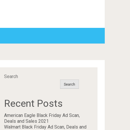
Search
Search
Recent Posts
American Eagle Black Friday Ad Scan,
Deals and Sales 2021
Walmart Black Friday Ad Scan, Deals and