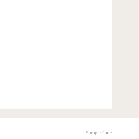
Sample Page