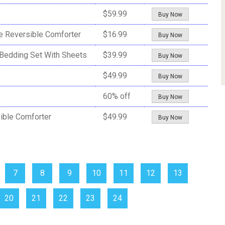
$59.99
Buy Now
e Reversible Comforter
$16.99
Buy Now
Bedding Set With Sheets
$39.99
Buy Now
$49.99
Buy Now
60% off
Buy Now
ible Comforter
$49.99
Buy Now
7
8
9
10
11
12
13
20
21
22
23
24