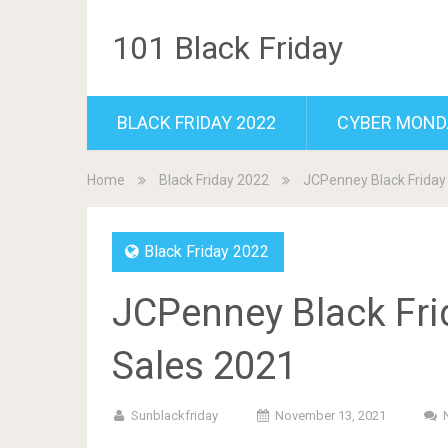
101 Black Friday
BLACK FRIDAY 2022
CYBER MOND
Home
Black Friday 2022
JCPenney Black Friday
Black Friday 2022
JCPenney Black Fri
Sales 2021
Sunblackfriday
November 13, 2021