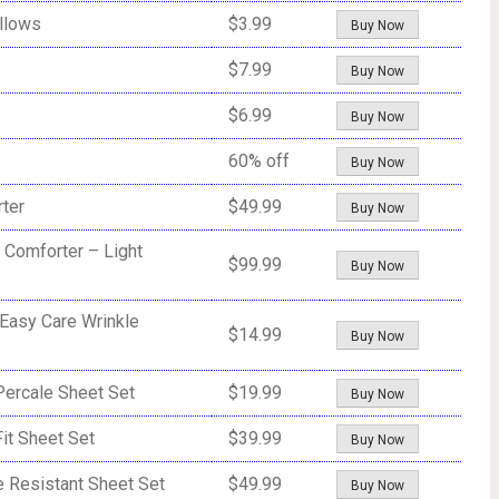
llows
$3.99
Buy Now
$7.99
Buy Now
$6.99
Buy Now
60% off
Buy Now
ter
$49.99
Buy Now
 Comforter – Light
$99.99
Buy Now
 Easy Care Wrinkle
$14.99
Buy Now
ercale Sheet Set
$19.99
Buy Now
it Sheet Set
$39.99
Buy Now
 Resistant Sheet Set
$49.99
Buy Now