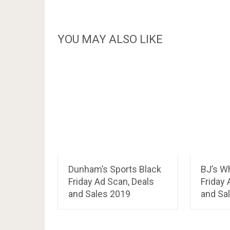
YOU MAY ALSO LIKE
Dunham’s Sports Black
BJ’s W
Friday Ad Scan, Deals
Friday 
and Sales 2019
and Sa