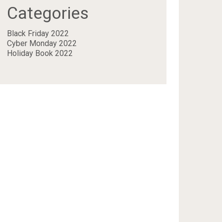
Categories
Black Friday 2022
Cyber Monday 2022
Holiday Book 2022