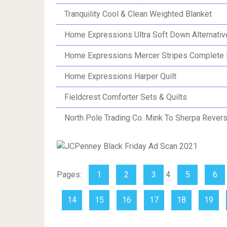
Tranquility Cool & Clean Weighted Blanket
Home Expressions Ultra Soft Down Alternativ
Home Expressions Mercer Stripes Complete 
Home Expressions Harper Quilt
Fieldcrest Comforter Sets & Quilts
North Pole Trading Co. Mink To Sherpa Revers
Pages:
1
2
3
4
5
6
14
15
16
17
18
19