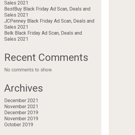
Sales 2021
BestBuy Black Friday Ad Scan, Deals and
Sales 2021
JCPenney Black Friday Ad Scan, Deals and
Sales 2021
Belk Black Friday Ad Scan, Deals and
Sales 2021
Recent Comments
No comments to show.
Archives
December 2021
November 2021
December 2019
November 2019
October 2019