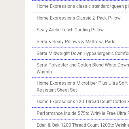
Home Expressions classic standard/queen pi
Home Expressions Classic 2-Pack Pillow
Sealy Arctic Touch Cooling Pillow
Serta & Sealy Pillows & Mattress Pads
Serta Midweight Down Hypoallergenic Comfor
Serta Polyester and Cotton Blend White Down
Warmth
Home Expressions Microfiber Plus Ultra Soft
Resistant Sheet Set
Home Expressions 220 Thread Count Cotton P
Performance Inside 575tc Wrinkle Free Ultra F
Eden & Oak 1200 Thread Count 1200tc Wrinkle