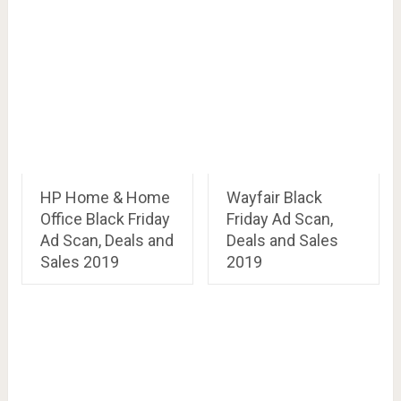
HP Home & Home
Wayfair Black
Office Black Friday
Friday Ad Scan,
Ad Scan, Deals and
Deals and Sales
Sales 2019
2019