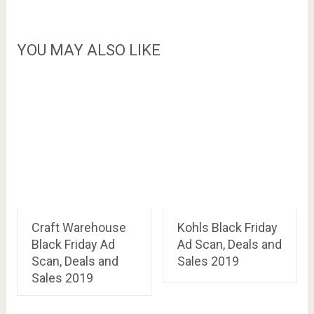
YOU MAY ALSO LIKE
Craft Warehouse
Kohls Black Friday
Black Friday Ad
Ad Scan, Deals and
Scan, Deals and
Sales 2019
Sales 2019