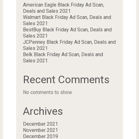
American Eagle Black Friday Ad Scan,
Deals and Sales 2021
Walmart Black Friday Ad Scan, Deals and
Sales 2021
BestBuy Black Friday Ad Scan, Deals and
Sales 2021
JCPenney Black Friday Ad Scan, Deals and
Sales 2021
Belk Black Friday Ad Scan, Deals and
Sales 2021
Recent Comments
No comments to show.
Archives
December 2021
November 2021
December 2019