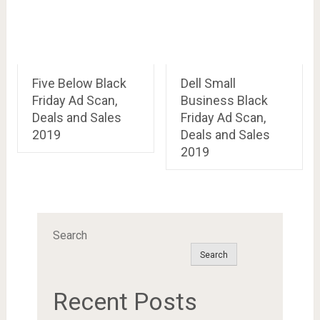
Five Below Black
Dell Small
Friday Ad Scan,
Business Black
Deals and Sales
Friday Ad Scan,
2019
Deals and Sales
2019
Search
Search
Recent Posts