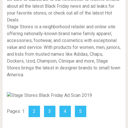
about all the latest Black Friday news and ad leaks for
your favorite stores, or check out all of the latest Hot
Deals.
Stage Stores is a neighborhood retailer and online site
offering nationally-known brand name family apparel,
accessories, footwear, and cosmetics with exceptional
value and service. With products for women, men, juniors,
and kids from trusted names like Adidas, Chaps,
Dockers, Izod, Champion, Clinique and more, Stage
Stores brings the latest in designer brands to small town
America.
Pages:
1
2
3
4
5