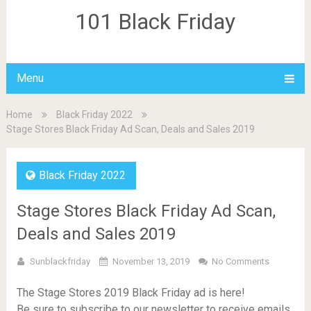
101 Black Friday
Menu
Home
Black Friday 2022
Stage Stores Black Friday Ad Scan, Deals and Sales 2019
Black Friday 2022
Stage Stores Black Friday Ad Scan,
Deals and Sales 2019
Sunblackfriday
November 13, 2019
No Comments
The Stage Stores 2019 Black Friday ad is here!
Be sure to subscribe to our newsletter to receive emails