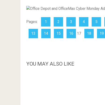
Pages:
1
2
3
4
5
13
14
15
16
17
18
19
YOU MAY ALSO LIKE