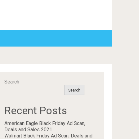
Search
Search
Recent Posts
American Eagle Black Friday Ad Scan,
Deals and Sales 2021
Walmart Black Friday Ad Scan, Deals and