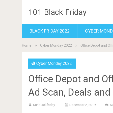
101 Black Friday
BLACK FRIDAY 2022
CYBER MOND
Home
Cyber Monday 2022
Office Depot and Of
Cyber Monday 2022
Office Depot and O
Ad Scan, Deals and
Sunblackfriday
December 2, 2019
N