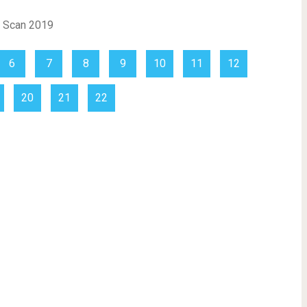
6
7
8
9
10
11
12
20
21
22