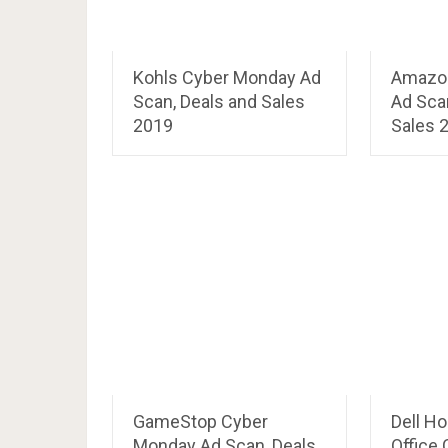
Kohls Cyber Monday Ad
Amazo
Scan, Deals and Sales
Ad Sca
2019
Sales 
GameStop Cyber
Dell H
Monday Ad Scan, Deals
Office