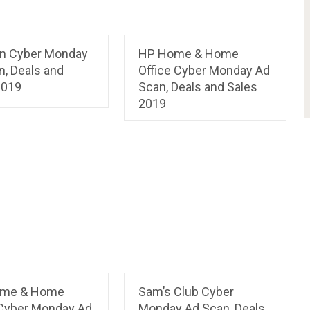
n Cyber Monday
HP Home & Home
n, Deals and
Office Cyber Monday Ad
2019
Scan, Deals and Sales
2019
ome & Home
Sam’s Club Cyber
 Cyber Monday Ad
Monday Ad Scan, Deals