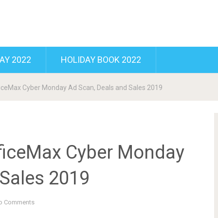
AY 2022
HOLIDAY BOOK 2022
ficeMax Cyber Monday Ad Scan, Deals and Sales 2019
fficeMax Cyber Monday
 Sales 2019
o Comments