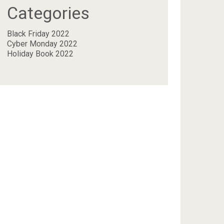
Categories
Black Friday 2022
Cyber Monday 2022
Holiday Book 2022