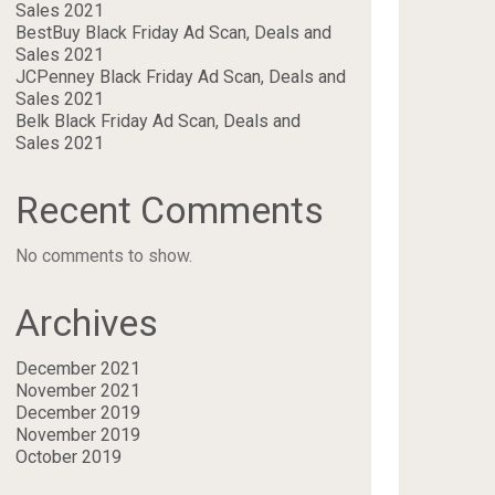
Sales 2021
BestBuy Black Friday Ad Scan, Deals and
Sales 2021
JCPenney Black Friday Ad Scan, Deals and
Sales 2021
Belk Black Friday Ad Scan, Deals and
Sales 2021
Recent Comments
No comments to show.
Archives
December 2021
November 2021
December 2019
November 2019
October 2019