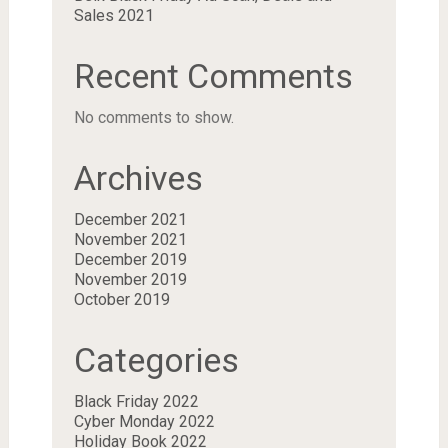
Sales 2021
Recent Comments
No comments to show.
Archives
December 2021
November 2021
December 2019
November 2019
October 2019
Categories
Black Friday 2022
Cyber Monday 2022
Holiday Book 2022