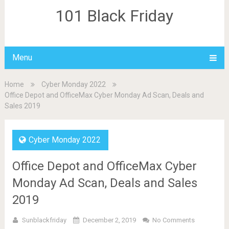
101 Black Friday
Menu
Home
Cyber Monday 2022
Office Depot and OfficeMax Cyber Monday Ad Scan, Deals and
Sales 2019
Cyber Monday 2022
Office Depot and OfficeMax Cyber
Monday Ad Scan, Deals and Sales
2019
Sunblackfriday
December 2, 2019
No Comments