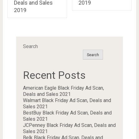
Deals and Sales
2019
2019
Search
Search
Recent Posts
American Eagle Black Friday Ad Scan,
Deals and Sales 2021
Walmart Black Friday Ad Scan, Deals and
Sales 2021
BestBuy Black Friday Ad Scan, Deals and
Sales 2021
JCPenney Black Friday Ad Scan, Deals and
Sales 2021
Belk Black Friday Ad Scan, Deals and