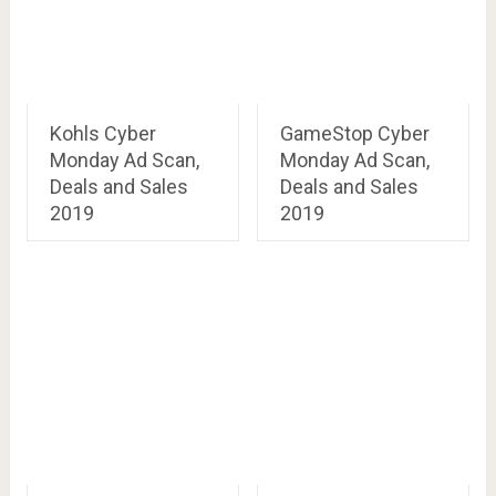
Kohls Cyber
GameStop Cyber
Monday Ad Scan,
Monday Ad Scan,
Deals and Sales
Deals and Sales
2019
2019