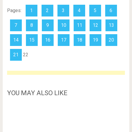
Pages:
1
2
3
4
5
6
7
8
9
10
11
12
13
14
15
16
17
18
19
20
21
22
YOU MAY ALSO LIKE