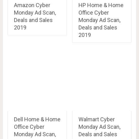
Amazon Cyber
HP Home & Home
Monday Ad Scan,
Office Cyber
Deals and Sales
Monday Ad Scan,
2019
Deals and Sales
2019
Dell Home & Home
Walmart Cyber
Office Cyber
Monday Ad Scan,
Monday Ad Scan,
Deals and Sales