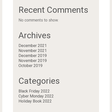
Recent Comments
No comments to show.
Archives
December 2021
November 2021
December 2019
November 2019
October 2019
Categories
Black Friday 2022
Cyber Monday 2022
Holiday Book 2022