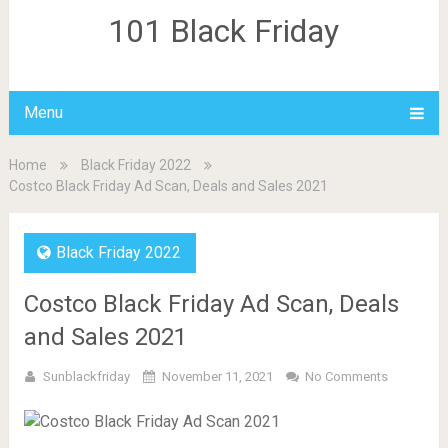
101 Black Friday
Menu
Home
Black Friday 2022
Costco Black Friday Ad Scan, Deals and Sales 2021
Black Friday 2022
Costco Black Friday Ad Scan, Deals
and Sales 2021
Sunblackfriday
November 11, 2021
No Comments