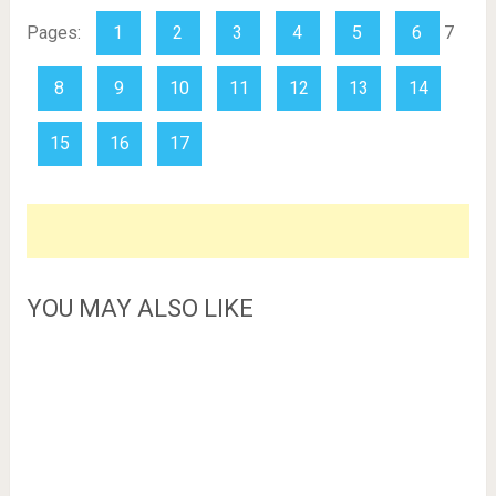
Pages:
1
2
3
4
5
6
7
8
9
10
11
12
13
14
15
16
17
YOU MAY ALSO LIKE