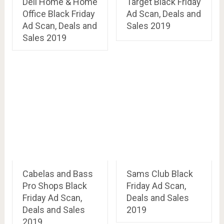
Dell Home & Home
Target Black Friday
Office Black Friday
Ad Scan, Deals and
Ad Scan, Deals and
Sales 2019
Sales 2019
Cabelas and Bass
Sams Club Black
Pro Shops Black
Friday Ad Scan,
Friday Ad Scan,
Deals and Sales
Deals and Sales
2019
2019