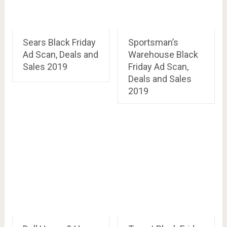
Sears Black Friday
Sportsman’s
Ad Scan, Deals and
Warehouse Black
Sales 2019
Friday Ad Scan,
Deals and Sales
2019