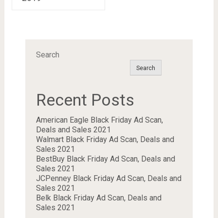
Search
Search
Recent Posts
American Eagle Black Friday Ad Scan,
Deals and Sales 2021
Walmart Black Friday Ad Scan, Deals and
Sales 2021
BestBuy Black Friday Ad Scan, Deals and
Sales 2021
JCPenney Black Friday Ad Scan, Deals and
Sales 2021
Belk Black Friday Ad Scan, Deals and
Sales 2021