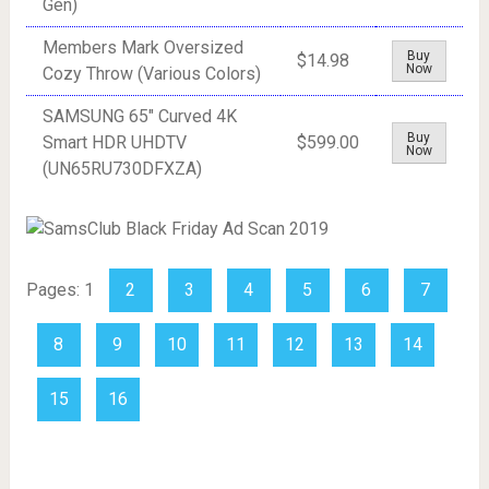
Gen)
Members Mark Oversized
Buy
$14.98
Now
Cozy Throw (Various Colors)
SAMSUNG 65" Curved 4K
Buy
Smart HDR UHDTV
$599.00
Now
(UN65RU730DFXZA)
Pages:
1
2
3
4
5
6
7
8
9
10
11
12
13
14
15
16