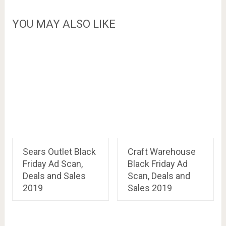
YOU MAY ALSO LIKE
Sears Outlet Black
Craft Warehouse
Friday Ad Scan,
Black Friday Ad
Deals and Sales
Scan, Deals and
2019
Sales 2019