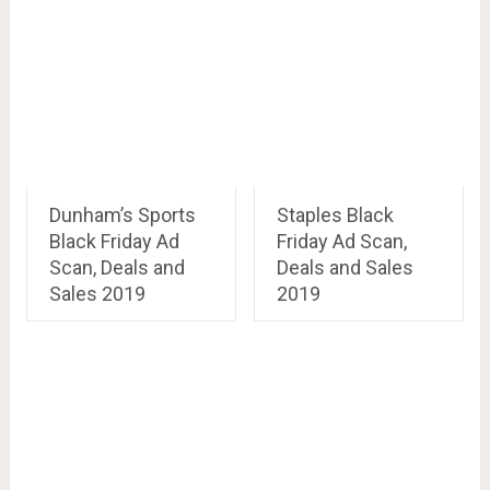
Dunham’s Sports
Staples Black
Black Friday Ad
Friday Ad Scan,
Scan, Deals and
Deals and Sales
Sales 2019
2019