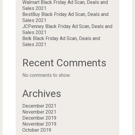
Walmart Black Friday Ad Scan, Deals and
Sales 2021
BestBuy Black Friday Ad Scan, Deals and
Sales 2021
JCPenney Black Friday Ad Scan, Deals and
Sales 2021
Belk Black Friday Ad Scan, Deals and
Sales 2021
Recent Comments
No comments to show.
Archives
December 2021
November 2021
December 2019
November 2019
October 2019