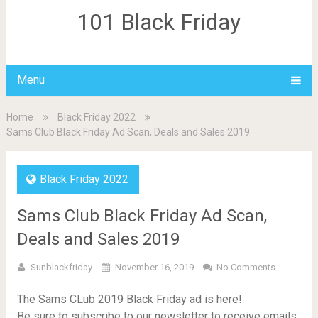
101 Black Friday
Menu
Home
Black Friday 2022
Sams Club Black Friday Ad Scan, Deals and Sales 2019
Black Friday 2022
Sams Club Black Friday Ad Scan,
Deals and Sales 2019
Sunblackfriday
November 16, 2019
No Comments
The Sams CLub 2019 Black Friday ad is here!
Be sure to subscribe to our newsletter to receive emails