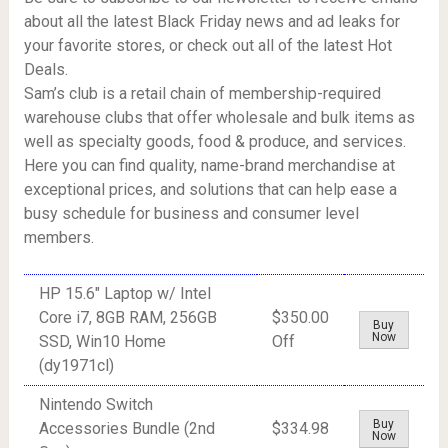
about all the latest Black Friday news and ad leaks for
your favorite stores, or check out all of the latest Hot
Deals.
Sam’s club is a retail chain of membership-required
warehouse clubs that offer wholesale and bulk items as
well as specialty goods, food & produce, and services.
Here you can find quality, name-brand merchandise at
exceptional prices, and solutions that can help ease a
busy schedule for business and consumer level
members.
HP 15.6" Laptop w/ Intel
Core i7, 8GB RAM, 256GB
$350.00
Buy
Now
SSD, Win10 Home
Off
(dy1971cl)
Nintendo Switch
Buy
Accessories Bundle (2nd
$334.98
Now