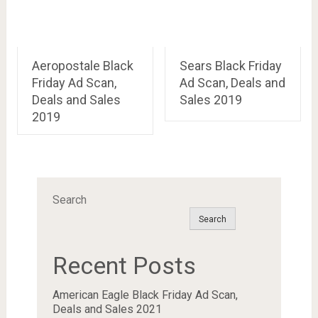
Aeropostale Black
Sears Black Friday
Friday Ad Scan,
Ad Scan, Deals and
Deals and Sales
Sales 2019
2019
Search
Search
Recent Posts
American Eagle Black Friday Ad Scan,
Deals and Sales 2021